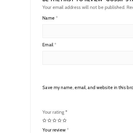
Your email address will not be published.
Req
Name
*
Email
*
Save my name, email, and website in this br
Your rating
*
Your review
*