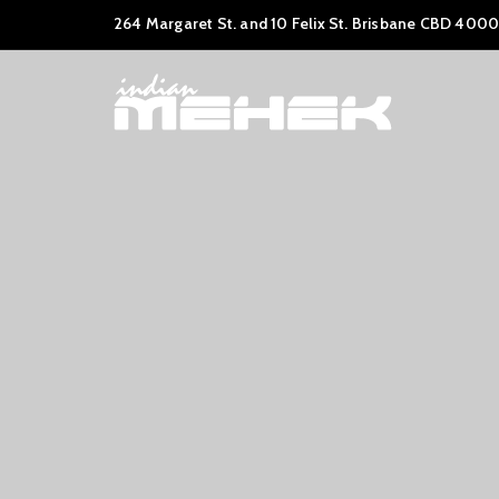
264 Margaret St. and 10 Felix St. Brisbane CBD 4000