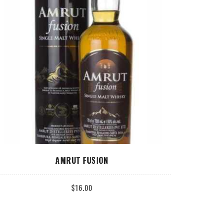
ADD TO CART
AMRUT FUSION
$
16.00