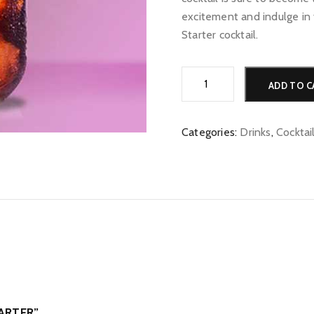
excitement and indulge in 
Starter cocktail.
Gossip
ADD TO C
Starter
quantity
Categories:
Drinks
,
Cocktai
TARTER”