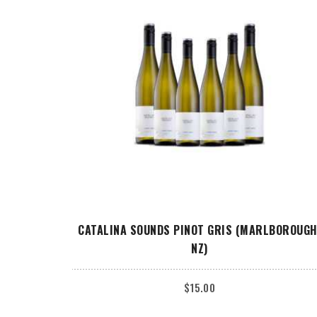
ADD TO CART
CATALINA SOUNDS PINOT GRIS (MARLBOROUGH
NZ)
$
15.00