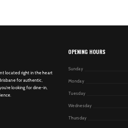
OPENING HOURS
Sunday
nt located right in the heart
Brisbane for authentic,
Monday
u’re looking for dine-in,
Tuesday
ience.
Wednesday
Thursday