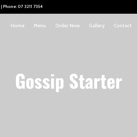
 | Phone: 07 3211 7354
Home
Menu
Order Now
Gallery
Contact
Gossip Starter