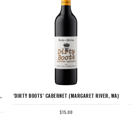
ADD TO CART
,
‘DIRTY BOOTS’ CABERNET (MARGARET RIVER, WA)
$
15.00