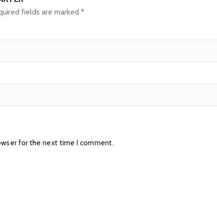
uired fields are marked
*
owser for the next time I comment.