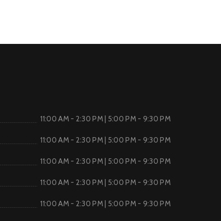
11:00 AM - 2:30 PM | 5:00 PM - 9:30 PM
11:00 AM - 2:30 PM | 5:00 PM - 9:30 PM
11:00 AM - 2:30 PM | 5:00 PM - 9:30 PM
11:00 AM - 2:30 PM | 5:00 PM - 9:30 PM
11:00 AM - 2:30 PM | 5:00 PM - 9:30 PM