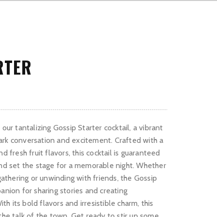
RTER
our tantalizing Gossip Starter cocktail, a vibrant
ark conversation and excitement. Crafted with a
d fresh fruit flavors, this cocktail is guaranteed
and set the stage for a memorable night. Whether
 gathering or unwinding with friends, the Gossip
anion for sharing stories and creating
 its bold flavors and irresistible charm, this
the talk of the town. Get ready to stir up some