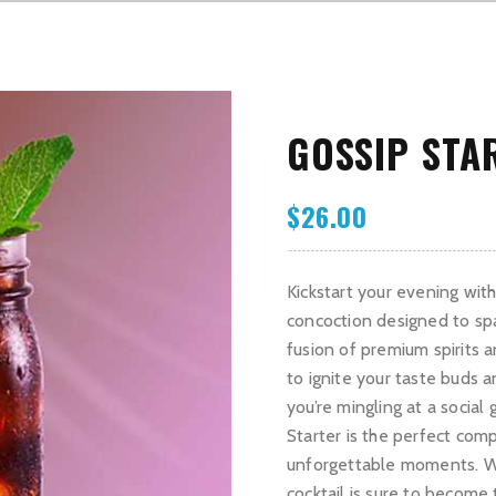
GOSSIP STA
$
26.00
Kickstart your evening with 
concoction designed to sp
fusion of premium spirits an
to ignite your taste buds 
you’re mingling at a social
Starter is the perfect comp
unforgettable moments. With
cocktail is sure to become 