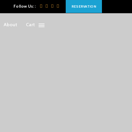
Follow Us: :
RESERVATION
About
Cart