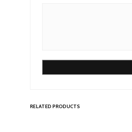
Alternative:
RELATED PRODUCTS