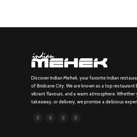
Discover Indian Mehek, your favorite Indian restaura
of Brisbane City. We are known as a top restaurant 
vibrant flavours, and a warm atmosphere. Whether yo
takeaway, or delivery, we promise a delicious exper