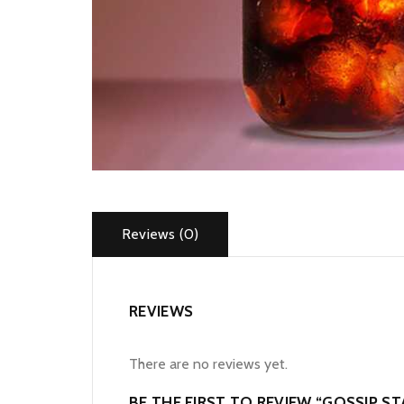
Reviews (0)
REVIEWS
There are no reviews yet.
BE THE FIRST TO REVIEW “GOSSIP S