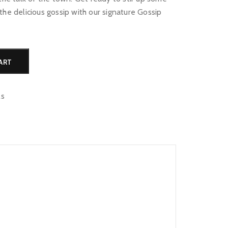
the delicious gossip with our signature Gossip
Alternative:
ART
ls