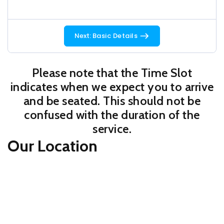
Next:
Basic Details
Please note that the Time Slot
indicates when we expect you to arrive
and be seated. This should not be
confused with the duration of the
service.
Our Location