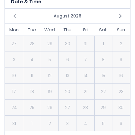
Date & Time
August 2026
Mon
Tue
Wed
Thu
Fri
Sat
Sun
27
28
29
30
31
1
2
3
4
5
6
7
8
9
10
11
12
13
14
15
16
17
18
19
20
21
22
23
24
25
26
27
28
29
30
31
1
2
3
4
5
6