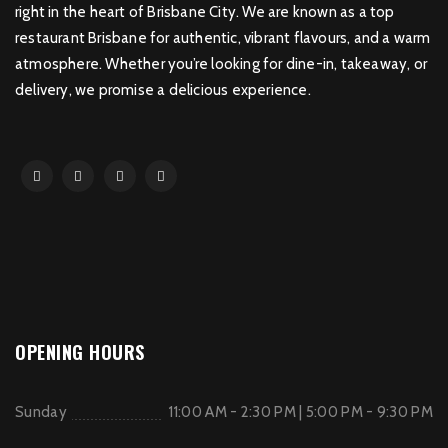
right in the heart of Brisbane City. We are known as a top
restaurant Brisbane for authentic, vibrant flavours, and a warm
atmosphere. Whether you’re looking for dine-in, takeaway, or
delivery, we promise a delicious experience.
OPENING HOURS
Sunday
11:00 AM - 2:30 PM | 5:00 PM - 9:30 PM