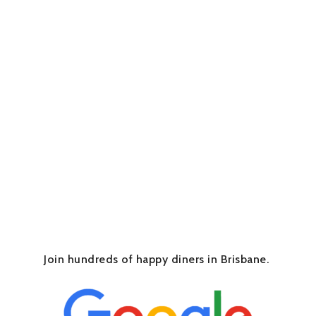
Join hundreds of happy diners in Brisbane.