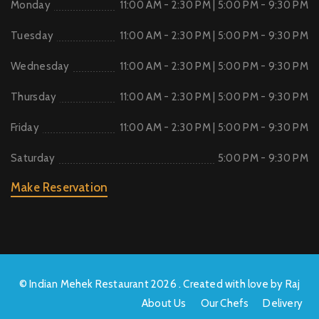
Monday
11:00 AM - 2:30 PM | 5:00 PM - 9:30 PM
Tuesday
11:00 AM - 2:30 PM | 5:00 PM - 9:30 PM
Wednesday
11:00 AM - 2:30 PM | 5:00 PM - 9:30 PM
Thursday
11:00 AM - 2:30 PM | 5:00 PM - 9:30 PM
Friday
11:00 AM - 2:30 PM | 5:00 PM - 9:30 PM
Saturday
5:00 PM - 9:30 PM
Make Reservation
© Indian Mehek Restaurant 2026 . Created with love by Raj
About Us
Our Chefs
Delivery