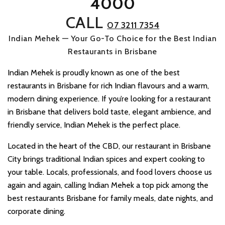
4000
CALL
07 3211 7354
Indian Mehek — Your Go-To Choice for the Best Indian
Restaurants in Brisbane
Indian Mehek is proudly known as one of the best
restaurants in Brisbane for rich Indian flavours and a warm,
modern dining experience. If you’re looking for a restaurant
in Brisbane that delivers bold taste, elegant ambience, and
friendly service, Indian Mehek is the perfect place.
Located in the heart of the CBD, our restaurant in Brisbane
City brings traditional Indian spices and expert cooking to
your table. Locals, professionals, and food lovers choose us
again and again, calling Indian Mehek a top pick among the
best restaurants Brisbane for family meals, date nights, and
corporate dining.