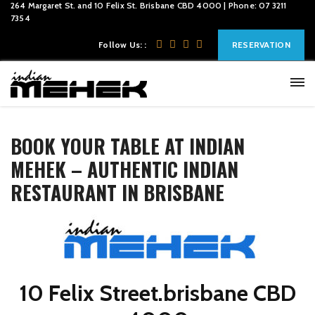
264 Margaret St. and 10 Felix St. Brisbane CBD 4000 | Phone: 07 3211
7354
Follow Us: :
RESERVATION
BOOK YOUR TABLE AT INDIAN
MEHEK – AUTHENTIC INDIAN
RESTAURANT IN BRISBANE
10 Felix Street.brisbane CBD