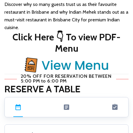
Discover why so many guests trust us as their favourite
restaurant in Brisbane and why Indian Mehek stands out as a
must-visit restaurant in Brisbane City for premium Indian
cuisine.
Click Here 👇 To view PDF-
Menu
20% OFF FOR RESERVATION BETWEEN
5:00 PM to 6:00 PM
RESERVE A TABLE