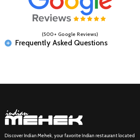
(500+ Google Reviews)
Frequently Asked Questions
Discover Indian Mehek, your favorite Indian restaurant located