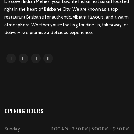
Discover Indian Mehek, your favorite Indian restaurant located
right in the heart of Brisbane City. We are known as a top
restaurant Brisbane for authentic, vibrant flavours, and a warm
atmosphere. Whether you’re looking for dine-in, takeaway, or
delivery, we promise a delicious experience.
OPENING HOURS
Sunday
11:00 AM - 2:30 PM | 5:00 PM - 9:30 PM