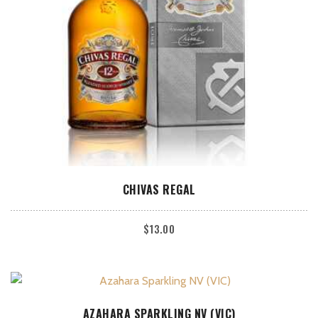
ADD TO CART
CHIVAS REGAL
$
13.00
ADD TO CART
AZAHARA SPARKLING NV (VIC)