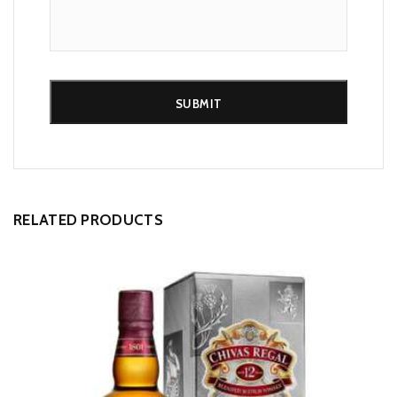
Alternative:
RELATED PRODUCTS