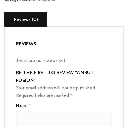
Reviews (0)
REVIEWS
There are no reviews yet.
BE THE FIRST TO REVIEW “AMRUT
FUSION”
Your email address will not be published.
Required fields are marked
*
Name
*