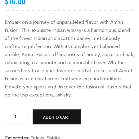
$
16.00
Embark on a journey of unparalleled flavor with Amrut
Fusion. This exquisite Indian whisky is a harmonious blend
of the finest Indian and Scottish barley, meticulously
crafted to perfection. With its complex yet balanced
profile, Amrut Fusion offers notes of honey, spice, and oak,
culminating in a smooth and memorable finish. Whether
savored neat or in your favorite cocktail, each sip of Amrut
Fusion is a celebration of craftsmanship and tradition.
Elevate your spirits and discover the fusion of flavors that
define this exceptional whisky.
Amrut
Alternative:
ADD TO CART
Fusion
quantity
Categories:
Drinks
,
Spirits