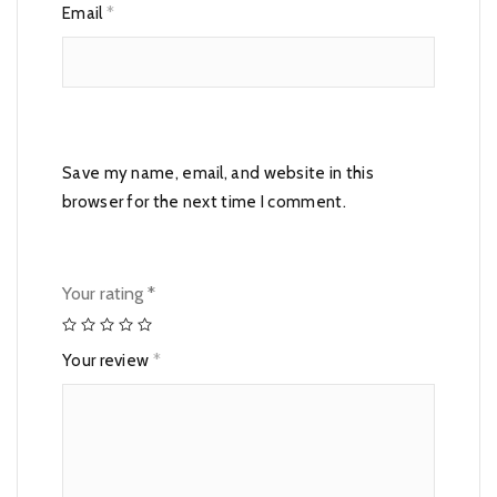
Email
*
Save my name, email, and website in this
browser for the next time I comment.
Your rating
*
Your review
*