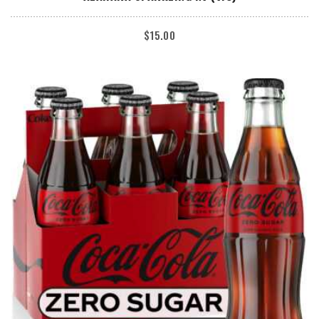
$
15.00