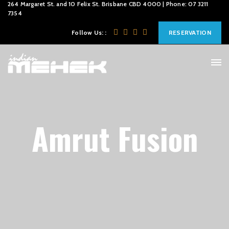
264 Margaret St. and 10 Felix St. Brisbane CBD 4000 | Phone: 07 3211
7354
Follow Us: :
RESERVATION
Amrut Fusion