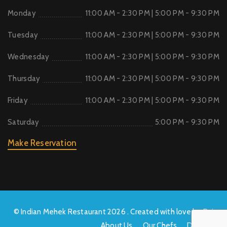
Monday
11:00 AM - 2:30 PM | 5:00 PM - 9:30 PM
Tuesday
11:00 AM - 2:30 PM | 5:00 PM - 9:30 PM
Wednesday
11:00 AM - 2:30 PM | 5:00 PM - 9:30 PM
Thursday
11:00 AM - 2:30 PM | 5:00 PM - 9:30 PM
Friday
11:00 AM - 2:30 PM | 5:00 PM - 9:30 PM
Saturday
5:00 PM - 9:30 PM
Make Reservation
© Indian Mehek Restaurant 2026 . Created with love by Raj
About Us
Our Chefs
Delivery