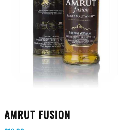
AMRUT FUSION