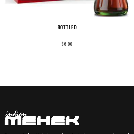
ADD TO CART
BOTTLED
$
6.00