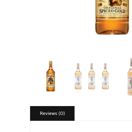
Reviews (0)