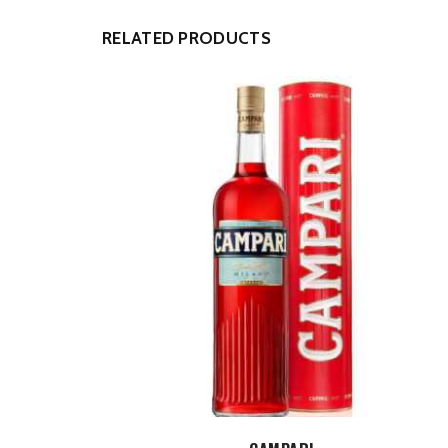
RELATED PRODUCTS
ADD TO CART