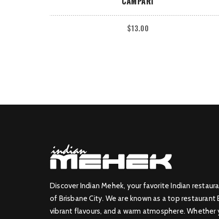
CAMPARI
$
13.00
Discover Indian Mehek, your favorite Indian restaura
of Brisbane City. We are known as a top restaurant 
vibrant flavours, and a warm atmosphere. Whether yo