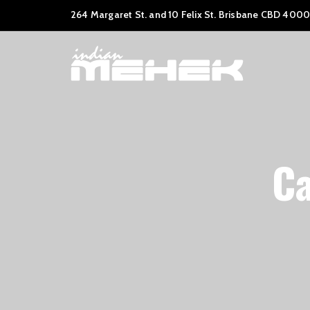
264 Margaret St. and 10 Felix St. Brisbane CBD 4000
Ca