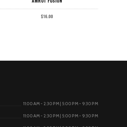
AMRUT FUSION
$
16.00
11:00 AM - 2:30 PM | 5:00 PM - 9:30 PM
11:00 AM - 2:30 PM | 5:00 PM - 9:30 PM