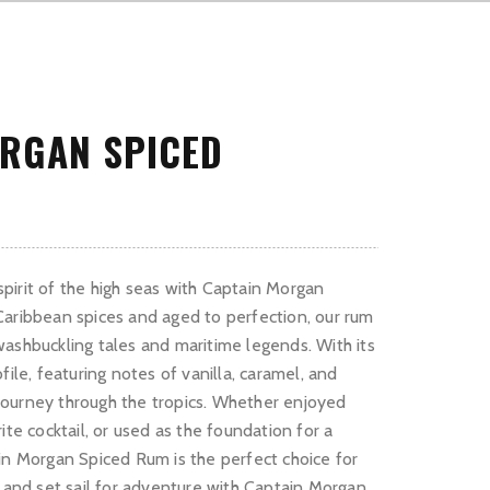
RGAN SPICED
irit of the high seas with Captain Morgan
aribbean spices and aged to perfection, our rum
ashbuckling tales and maritime legends. With its
file, featuring notes of vanilla, caramel, and
a journey through the tropics. Whether enjoyed
ite cocktail, or used as the foundation for a
in Morgan Spiced Rum is the perfect choice for
s and set sail for adventure with Captain Morgan