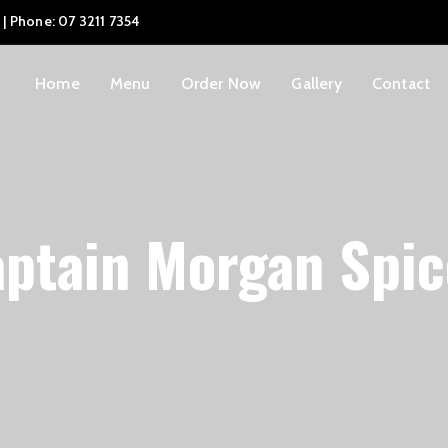
 | Phone: 07 3211 7354
Home
Menu
Order Now
Gallery
Contact
ptain Morgan Spi