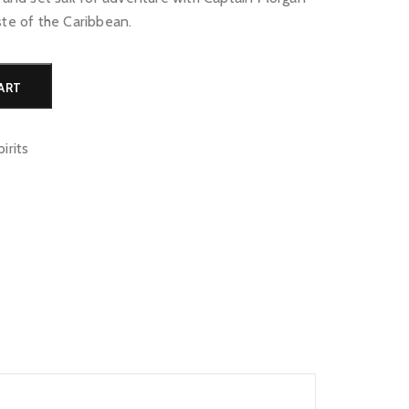
ste of the Caribbean.
Alternative:
ART
pirits