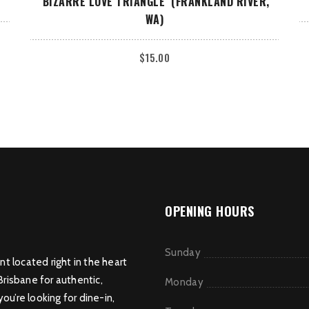
‘BIZARRE LOVE TRIANGLE’ (FRANKLAND RIVER,
WA)
$
15.00
OPENING HOURS
Sunday
nt located right in the heart
Brisbane for authentic,
Monday
u’re looking for dine-in,