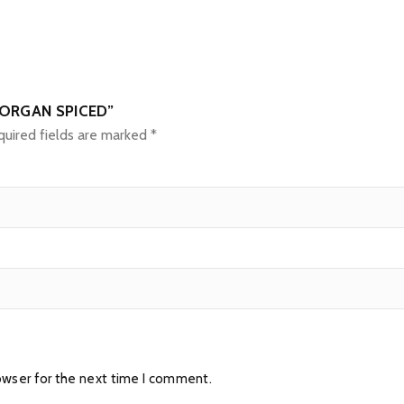
MORGAN SPICED”
uired fields are marked
*
owser for the next time I comment.