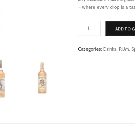
– where every drop is a ta
Captain
ADD TO C
Morgan
Spiced
quantity
Categories:
Drinks
,
RUM
,
S