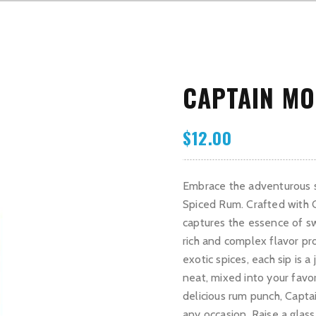
CAPTAIN MO
$
12.00
Embrace the adventurous sp
Spiced Rum. Crafted with C
captures the essence of sw
rich and complex flavor pro
exotic spices, each sip is 
neat, mixed into your favor
delicious rum punch, Capta
any occasion. Raise a glas