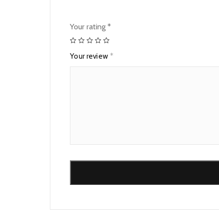
Your rating
*
Your review
*
Alternative: