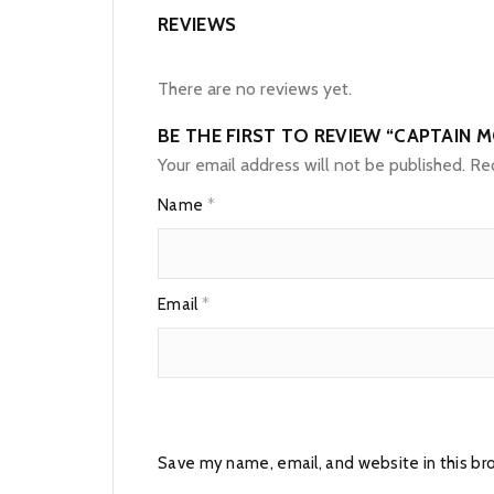
REVIEWS
There are no reviews yet.
BE THE FIRST TO REVIEW “CAPTAIN 
Your email address will not be published.
Req
Name
*
Email
*
Save my name, email, and website in this br