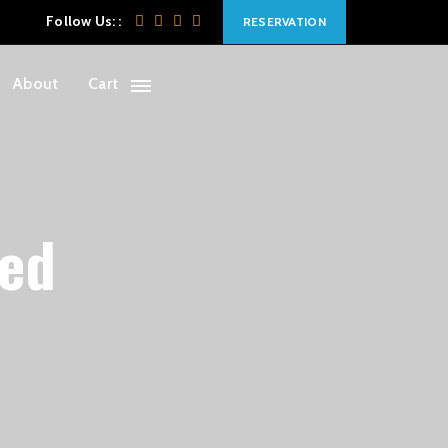
Follow Us: :
RESERVATION
About
Cart
ced