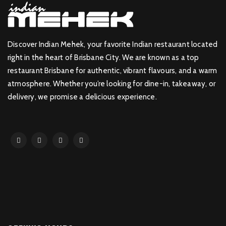
Discover Indian Mehek, your favorite Indian restaurant located
right in the heart of Brisbane City. We are known as a top
restaurant Brisbane for authentic, vibrant flavours, and a warm
atmosphere. Whether you’re looking for dine-in, takeaway, or
delivery, we promise a delicious experience.