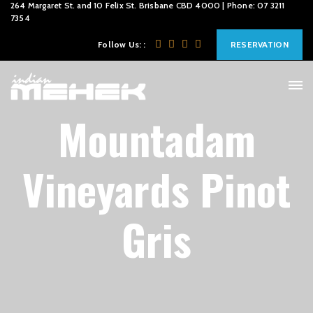
264 Margaret St. and 10 Felix St. Brisbane CBD 4000 | Phone: 07 3211
7354
Follow Us: :
RESERVATION
Mountadam
Vineyards Pinot
Gris