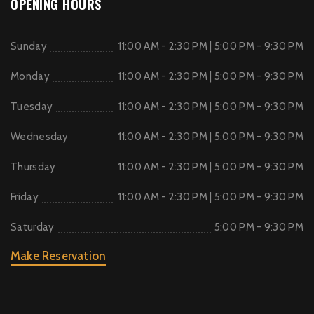
OPENING HOURS
Sunday
11:00 AM - 2:30 PM | 5:00 PM - 9:30 PM
Monday
11:00 AM - 2:30 PM | 5:00 PM - 9:30 PM
Tuesday
11:00 AM - 2:30 PM | 5:00 PM - 9:30 PM
Wednesday
11:00 AM - 2:30 PM | 5:00 PM - 9:30 PM
Thursday
11:00 AM - 2:30 PM | 5:00 PM - 9:30 PM
Friday
11:00 AM - 2:30 PM | 5:00 PM - 9:30 PM
Saturday
5:00 PM - 9:30 PM
Make Reservation