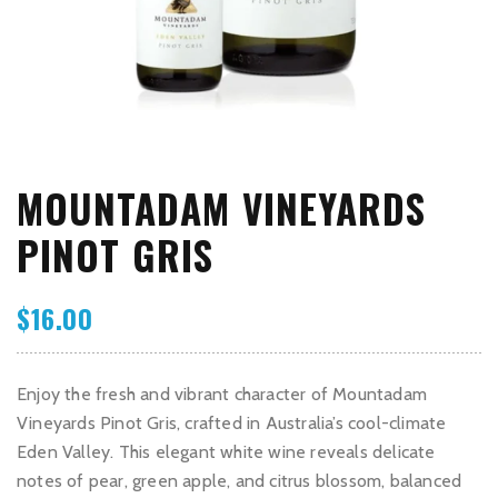
MOUNTADAM VINEYARDS
PINOT GRIS
$
16.00
Enjoy the fresh and vibrant character of Mountadam
Vineyards Pinot Gris, crafted in Australia’s cool-climate
Eden Valley. This elegant white wine reveals delicate
notes of pear, green apple, and citrus blossom, balanced