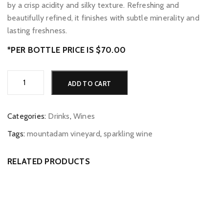
by a crisp acidity and silky texture. Refreshing and
beautifully refined, it finishes with subtle minerality and
lasting freshness.
*PER BOTTLE PRICE IS $70.00
Mountadam
Alternative:
ADD TO CART
Vineyards
Pinot
Gris
Categories:
Drinks
,
Wines
quantity
Tags:
mountadam vineyard
,
sparkling wine
RELATED PRODUCTS