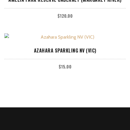
$
120.00
ADD TO CART
AZAHARA SPARKLING NV (VIC)
$
15.00