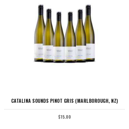
ADD TO CART
CATALINA SOUNDS PINOT GRIS (MARLBOROUGH, NZ)
$
15.00