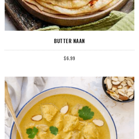
ADD TO CART
BUTTER NAAN
$
6.99