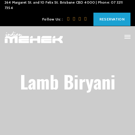
264 Margaret St. and 10 Felix St. Brisbane CBD 4000 | Phone: 07 3211
7354
Follow Us: :
RESERVATION
Lamb Biryani