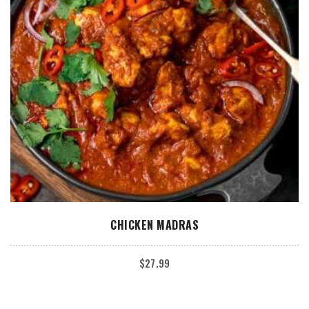
ADD TO CART
CHICKEN MADRAS
$
27.99