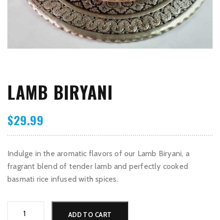
LAMB BIRYANI
$
29.99
Indulge in the aromatic flavors of our Lamb Biryani, a
fragrant blend of tender lamb and perfectly cooked
basmati rice infused with spices.
Lamb
Alternative:
ADD TO CART
Biryani