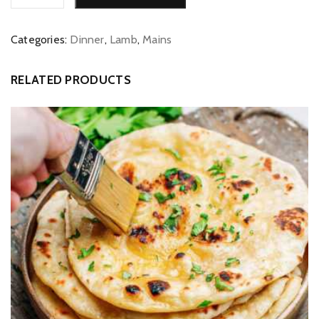
quantity
Categories:
Dinner
,
Lamb
,
Mains
RELATED PRODUCTS