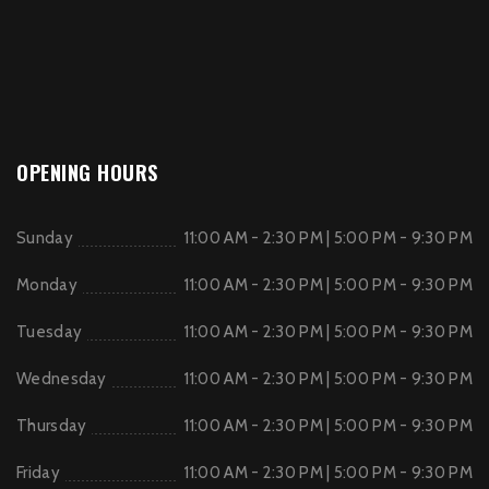
OPENING HOURS
Sunday
11:00 AM - 2:30 PM | 5:00 PM - 9:30 PM
Monday
11:00 AM - 2:30 PM | 5:00 PM - 9:30 PM
Tuesday
11:00 AM - 2:30 PM | 5:00 PM - 9:30 PM
Wednesday
11:00 AM - 2:30 PM | 5:00 PM - 9:30 PM
Thursday
11:00 AM - 2:30 PM | 5:00 PM - 9:30 PM
Friday
11:00 AM - 2:30 PM | 5:00 PM - 9:30 PM