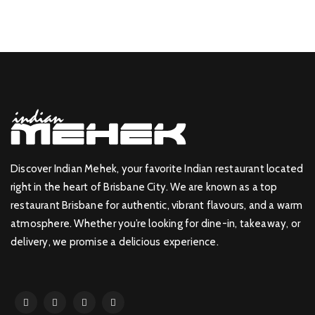
Discover Indian Mehek, your favorite Indian restaurant located
right in the heart of Brisbane City. We are known as a top
restaurant Brisbane for authentic, vibrant flavours, and a warm
atmosphere. Whether you’re looking for dine-in, takeaway, or
delivery, we promise a delicious experience.