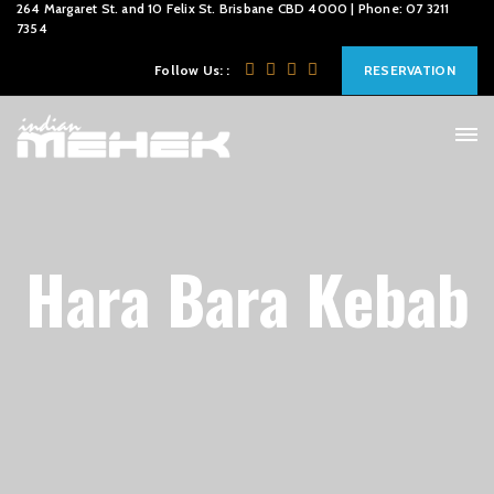
264 Margaret St. and 10 Felix St. Brisbane CBD 4000 | Phone: 07 3211
7354
Follow Us: :
RESERVATION
Hara Bara Kebab