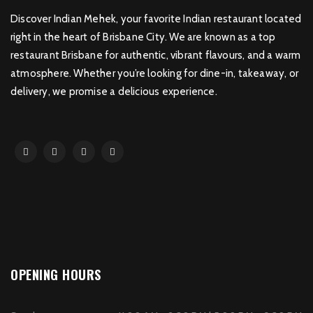
Discover Indian Mehek, your favorite Indian restaurant located
right in the heart of Brisbane City. We are known as a top
restaurant Brisbane for authentic, vibrant flavours, and a warm
atmosphere. Whether you’re looking for dine-in, takeaway, or
delivery, we promise a delicious experience.
OPENING HOURS