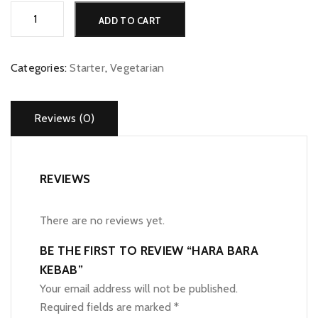
Hara
Alternative:
ADD TO CART
Bara
Kebab
quantity
Categories:
Starter
,
Vegetarian
Reviews (0)
REVIEWS
There are no reviews yet.
BE THE FIRST TO REVIEW “HARA BARA
KEBAB”
Your email address will not be published.
Required fields are marked
*