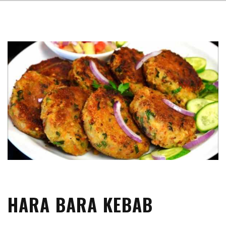
HARA BARA KEBAB