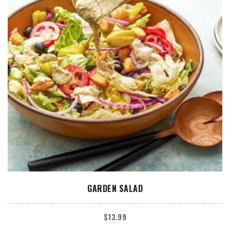
ADD TO CART
GARDEN SALAD
$
13.99