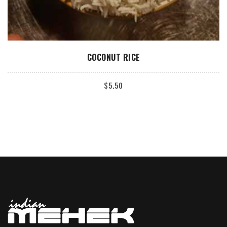
ADD TO CART
COCONUT RICE
$
5.50