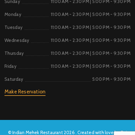
Sunday
11:00 AM - 2:30 PM | 5:00 PM - 9:30 PM
Monday
11:00 AM - 2:30 PM | 5:00 PM - 9:30 PM
Tuesday
11:00 AM - 2:30 PM | 5:00 PM - 9:30 PM
Wednesday
11:00 AM - 2:30 PM | 5:00 PM - 9:30 PM
Thursday
11:00 AM - 2:30 PM | 5:00 PM - 9:30 PM
Friday
11:00 AM - 2:30 PM | 5:00 PM - 9:30 PM
Saturday
5:00 PM - 9:30 PM
Make Reservation
© Indian Mehek Restaurant 2026 . Created with love by Raj