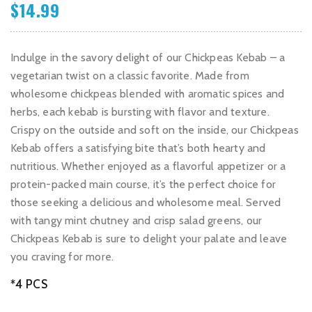
$
14.99
Indulge in the savory delight of our Chickpeas Kebab – a
vegetarian twist on a classic favorite. Made from
wholesome chickpeas blended with aromatic spices and
herbs, each kebab is bursting with flavor and texture.
Crispy on the outside and soft on the inside, our Chickpeas
Kebab offers a satisfying bite that’s both hearty and
nutritious. Whether enjoyed as a flavorful appetizer or a
protein-packed main course, it’s the perfect choice for
those seeking a delicious and wholesome meal. Served
with tangy mint chutney and crisp salad greens, our
Chickpeas Kebab is sure to delight your palate and leave
you craving for more.
*4 PCS