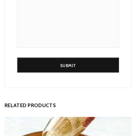
Alternative:
RELATED PRODUCTS