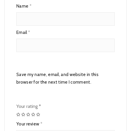
Name
*
Email
*
Save my name, email, and website in this
browser for the next time I comment.
Your rating
*
Your review
*