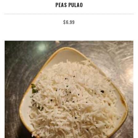
ADD TO CART
PEAS PULAO
$
6.99