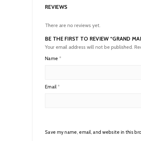
REVIEWS
There are no reviews yet.
BE THE FIRST TO REVIEW “GRAND MA
Your email address will not be published.
Req
Name
*
Email
*
Save my name, email, and website in this br