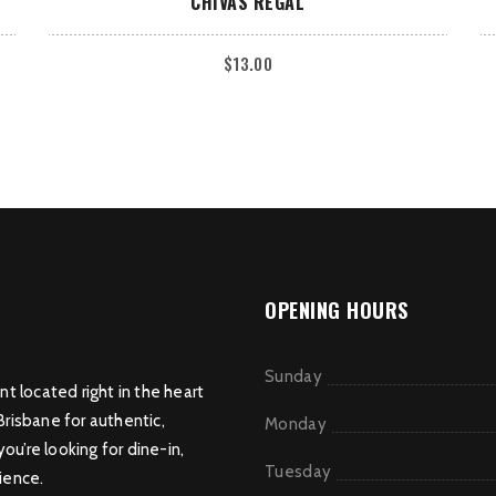
CHIVAS REGAL
$
13.00
OPENING HOURS
Sunday
nt located right in the heart
Brisbane for authentic,
Monday
u’re looking for dine-in,
Tuesday
ience.