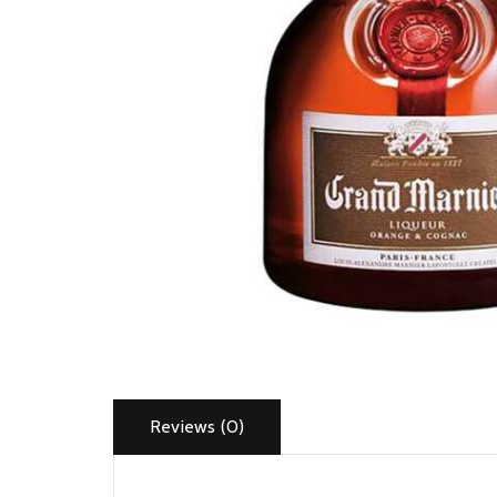
Reviews (0)