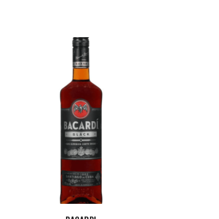
ADD TO CART