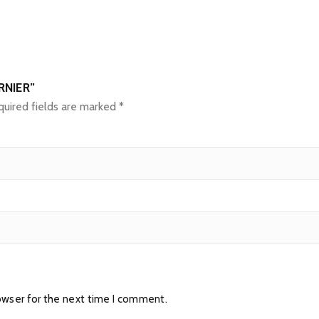
RNIER”
uired fields are marked
*
owser for the next time I comment.