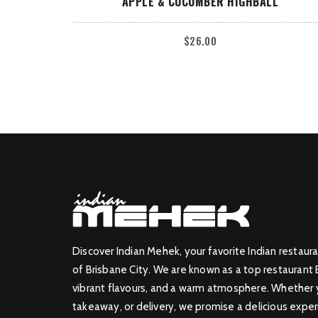
APPLE & CUCUMBER HIGHBALL
$
26.00
Discover Indian Mehek, your favorite Indian restaura
of Brisbane City. We are known as a top restaurant 
vibrant flavours, and a warm atmosphere. Whether yo
takeaway, or delivery, we promise a delicious exper