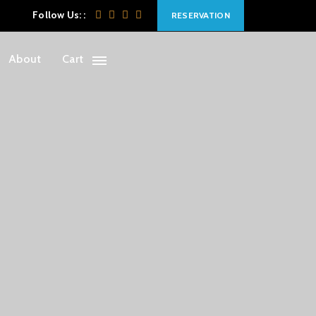
Follow Us: :
RESERVATION
About
Cart