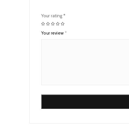
Your rating
*
Your review
*
Alternative: