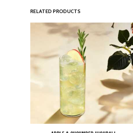
RELATED PRODUCTS
ADD TO CART