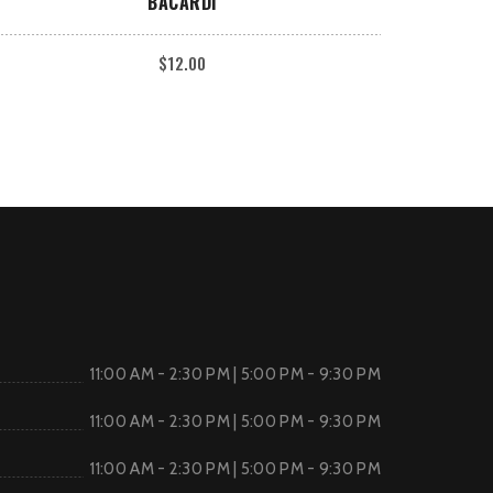
BACARDI
$
12.00
11:00 AM - 2:30 PM | 5:00 PM - 9:30 PM
11:00 AM - 2:30 PM | 5:00 PM - 9:30 PM
11:00 AM - 2:30 PM | 5:00 PM - 9:30 PM