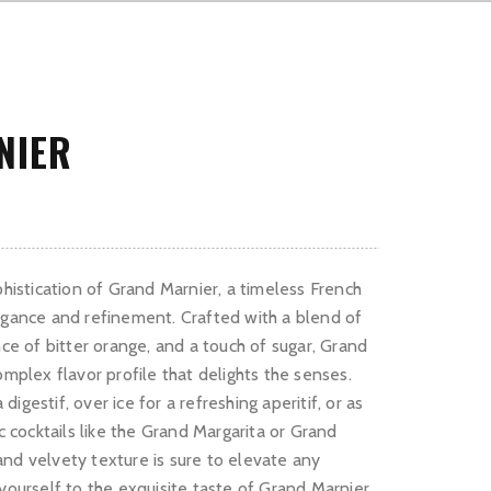
NIER
phistication of Grand Marnier, a timeless French
egance and refinement. Crafted with a blend of
nce of bitter orange, and a touch of sugar, Grand
omplex flavor profile that delights the senses.
igestif, over ice for a refreshing aperitif, or as
ic cocktails like the Grand Margarita or Grand
nd velvety texture is sure to elevate any
 yourself to the exquisite taste of Grand Marnier