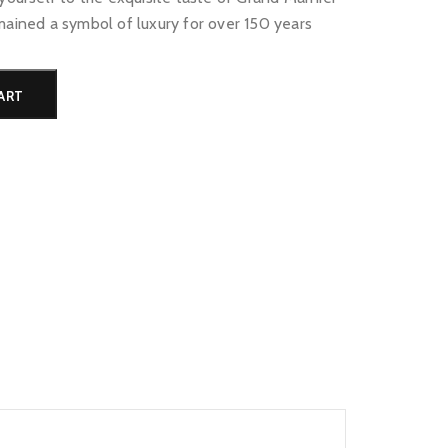
mained a symbol of luxury for over 150 years
Alternative:
ART