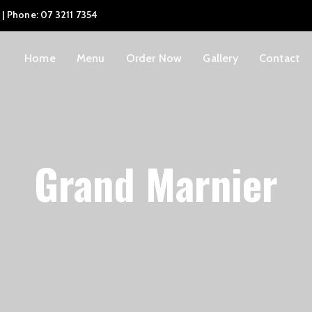
 | Phone: 07 3211 7354
Home
Menu
Order Now
Gallery
Contact
Grand Marnier