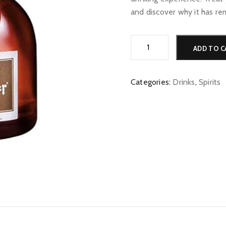
and discover why it has re
Grand
ADD TO C
Marnier
quantity
Categories:
Drinks
,
Spirits