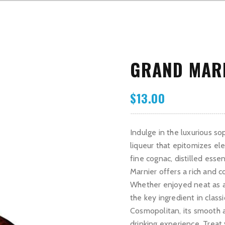
GRAND MAR
$
13.00
Indulge in the luxurious so
liqueur that epitomizes el
fine cognac, distilled esse
Marnier offers a rich and c
Whether enjoyed neat as a d
the key ingredient in class
Cosmopolitan, its smooth a
drinking experience. Treat