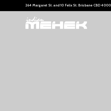
264 Margaret St. and 10 Felix St. Brisbane CBD 4000