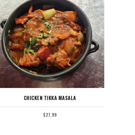
ADD TO CART
CHICKEN TIKKA MASALA
$
27.99