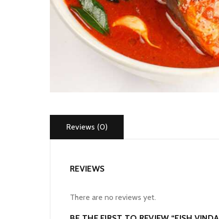
Reviews (0)
REVIEWS
There are no reviews yet.
BE THE FIRST TO REVIEW “FISH VIND