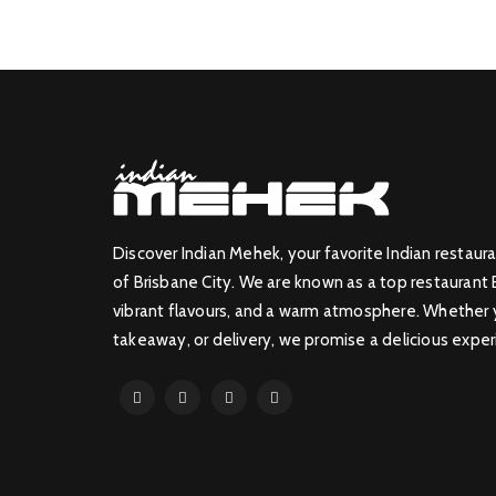
Discover Indian Mehek, your favorite Indian restaura
of Brisbane City. We are known as a top restaurant 
vibrant flavours, and a warm atmosphere. Whether yo
takeaway, or delivery, we promise a delicious exper