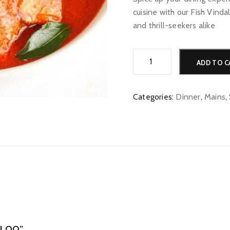
cuisine with our Fish Vinda
and thrill-seekers alike
Fish
ADD TO C
Vindaloo
quantity
Categories:
Dinner
,
Mains
,
ALOO”