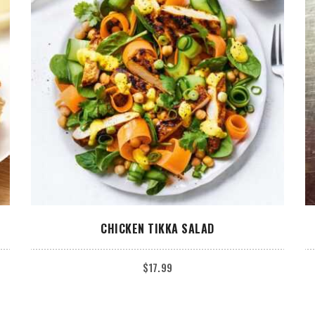
ADD TO CART
CHICKEN TIKKA SALAD
$
17.99