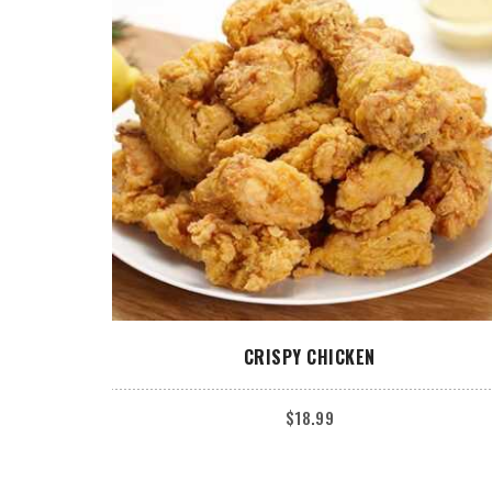
ADD TO CART
CRISPY CHICKEN
$
18.99