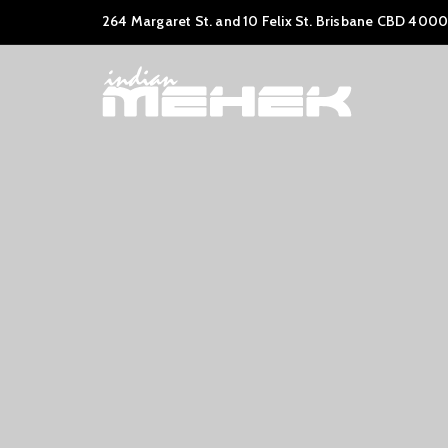
264 Margaret St. and 10 Felix St. Brisbane CBD 4000