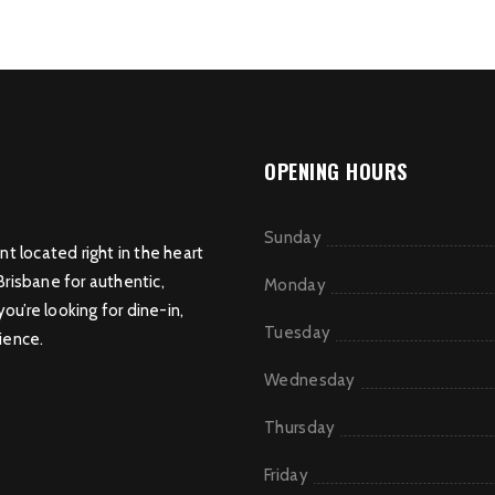
OPENING HOURS
Sunday
nt located right in the heart
Brisbane for authentic,
Monday
u’re looking for dine-in,
Tuesday
ience.
Wednesday
Thursday
Friday