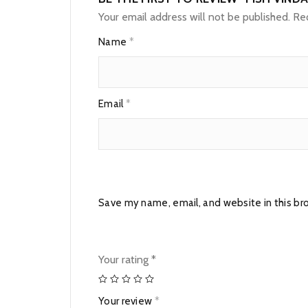
Your email address will not be published.
Req
Name
*
Email
*
Save my name, email, and website in this br
Your rating
*
Your review
*