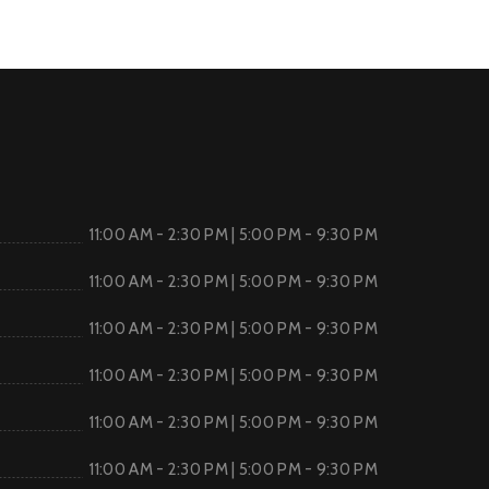
11:00 AM - 2:30 PM | 5:00 PM - 9:30 PM
11:00 AM - 2:30 PM | 5:00 PM - 9:30 PM
11:00 AM - 2:30 PM | 5:00 PM - 9:30 PM
11:00 AM - 2:30 PM | 5:00 PM - 9:30 PM
11:00 AM - 2:30 PM | 5:00 PM - 9:30 PM
11:00 AM - 2:30 PM | 5:00 PM - 9:30 PM