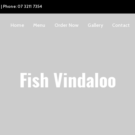
 | Phone: 07 3211 7354
Home
Menu
Order Now
Gallery
Contact
Fish Vindaloo