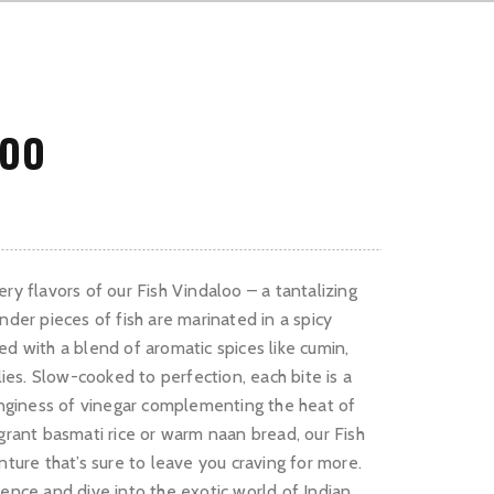
LOO
ry flavors of our Fish Vindaloo – a tantalizing
nder pieces of fish are marinated in a spicy
ed with a blend of aromatic spices like cumin,
ilies. Slow-cooked to perfection, each bite is a
tanginess of vinegar complementing the heat of
agrant basmati rice or warm naan bread, our Fish
nture that’s sure to leave you craving for more.
ience and dive into the exotic world of Indian