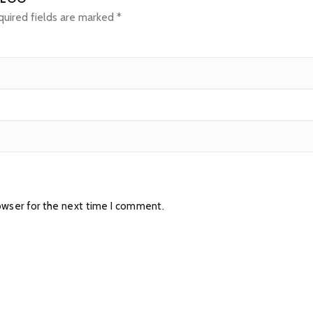
uired fields are marked
*
owser for the next time I comment.