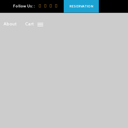
Follow Us: :
RESERVATION
About
Cart