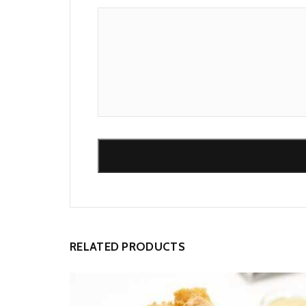
Alternative:
RELATED PRODUCTS