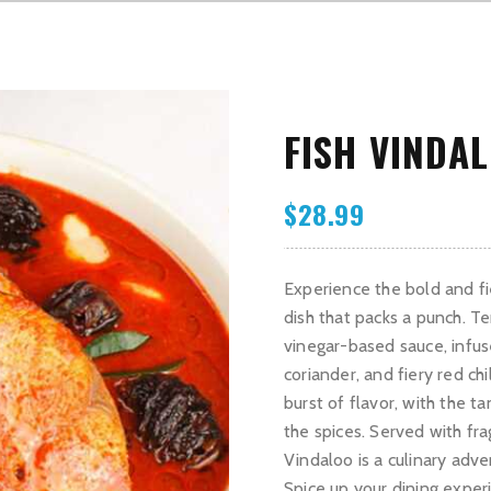
FISH VINDA
$
28.99
Experience the bold and fie
dish that packs a punch. Te
vinegar-based sauce, infus
coriander, and fiery red ch
burst of flavor, with the 
the spices. Served with fr
Vindaloo is a culinary adve
Spice up your dining exper