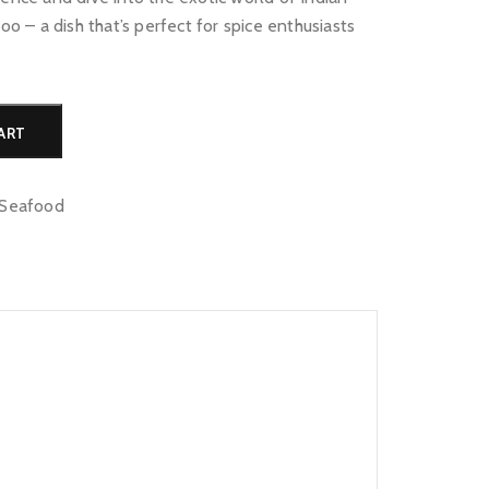
loo – a dish that’s perfect for spice enthusiasts
Alternative:
ART
Seafood