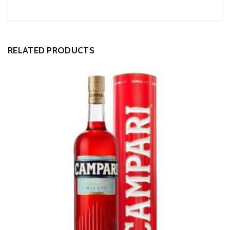
Alternative:
RELATED PRODUCTS