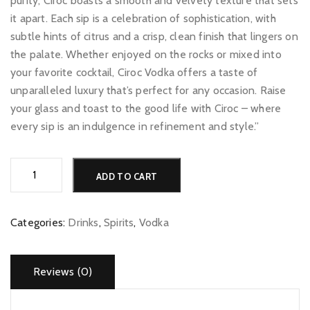
purity, Ciroc boasts a smooth and velvety texture that sets
it apart. Each sip is a celebration of sophistication, with
subtle hints of citrus and a crisp, clean finish that lingers on
the palate. Whether enjoyed on the rocks or mixed into
your favorite cocktail, Ciroc Vodka offers a taste of
unparalleled luxury that’s perfect for any occasion. Raise
your glass and toast to the good life with Ciroc – where
every sip is an indulgence in refinement and style.”
Ciroc
Alternative:
ADD TO CART
quantity
Categories:
Drinks
,
Spirits
,
Vodka
Reviews (0)