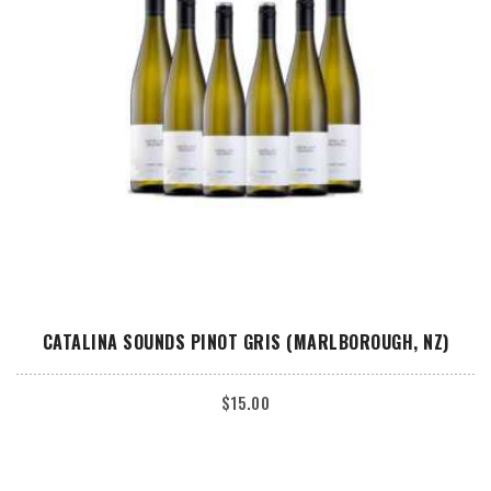
ADD TO CART
CATALINA SOUNDS PINOT GRIS (MARLBOROUGH, NZ)
$
15.00