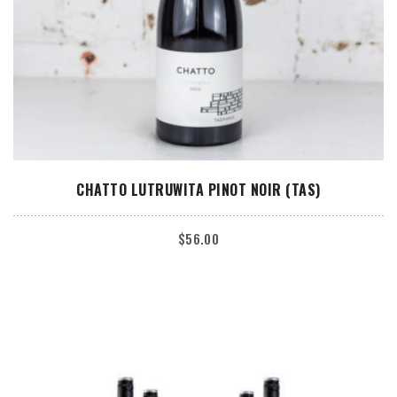
ADD TO CART
CHATTO LUTRUWITA PINOT NOIR (TAS)
$
56.00