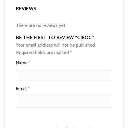
REVIEWS
There are no reviews yet.
BE THE FIRST TO REVIEW “CIROC”
Your email address will not be published.
Required fields are marked
*
Name
*
Email
*