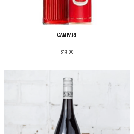
ADD TO CART
CAMPARI
$
13.00