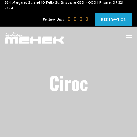
264 Margaret St. and 10 Felix St. Brisbane CBD 4000 | Phone: 07 3211
7354
Follow Us: :
RESERVATION
Ciroc