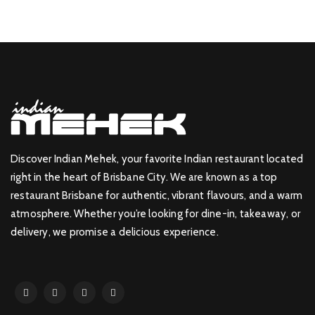
Discover Indian Mehek, your favorite Indian restaurant located
right in the heart of Brisbane City. We are known as a top
restaurant Brisbane for authentic, vibrant flavours, and a warm
atmosphere. Whether you’re looking for dine-in, takeaway, or
delivery, we promise a delicious experience.