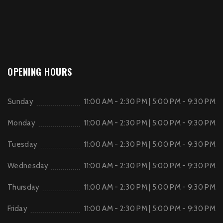
OPENING HOURS
Sunday
11:00 AM - 2:30 PM | 5:00 PM - 9:30 PM
Monday
11:00 AM - 2:30 PM | 5:00 PM - 9:30 PM
Tuesday
11:00 AM - 2:30 PM | 5:00 PM - 9:30 PM
Wednesday
11:00 AM - 2:30 PM | 5:00 PM - 9:30 PM
Thursday
11:00 AM - 2:30 PM | 5:00 PM - 9:30 PM
Friday
11:00 AM - 2:30 PM | 5:00 PM - 9:30 PM