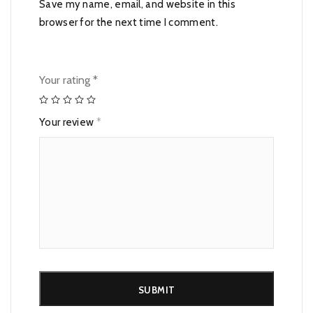
Save my name, email, and website in this
browser for the next time I comment.
Your rating
*
Your review
*