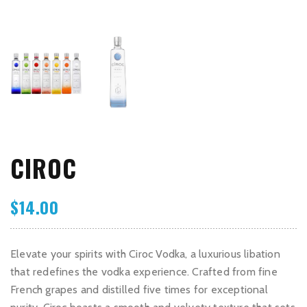
CIROC
$
14.00
Elevate your spirits with Ciroc Vodka, a luxurious libation
that redefines the vodka experience. Crafted from fine
French grapes and distilled five times for exceptional