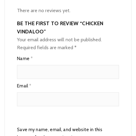
There are no reviews yet.
BE THE FIRST TO REVIEW “CHICKEN
VINDALOO”
Your email address will not be published.
Required fields are marked
*
Name
*
Email
*
Save my name, email, and website in this