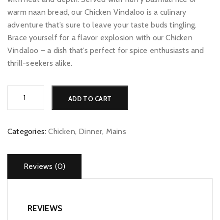
warm naan bread, our Chicken Vindaloo is a culinary
adventure that’s sure to leave your taste buds tingling.
Brace yourself for a flavor explosion with our Chicken
Vindaloo – a dish that’s perfect for spice enthusiasts and
thrill-seekers alike.
Chicken
Alternative:
ADD TO CART
Vindaloo
quantity
Categories:
Chicken
,
Dinner
,
Mains
Reviews (0)
REVIEWS