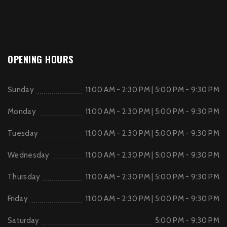
OPENING HOURS
Sunday
11:00 AM - 2:30 PM | 5:00 PM - 9:30 PM
Monday
11:00 AM - 2:30 PM | 5:00 PM - 9:30 PM
Tuesday
11:00 AM - 2:30 PM | 5:00 PM - 9:30 PM
Wednesday
11:00 AM - 2:30 PM | 5:00 PM - 9:30 PM
Thursday
11:00 AM - 2:30 PM | 5:00 PM - 9:30 PM
Friday
11:00 AM - 2:30 PM | 5:00 PM - 9:30 PM
Saturday
5:00 PM - 9:30 PM