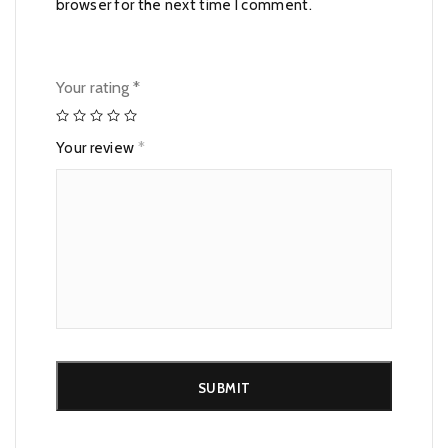
browser for the next time I comment.
Your rating
*
Your review
*
Alternative: