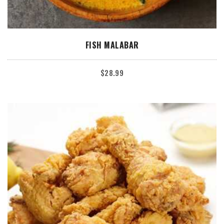
ADD TO CART
FISH MALABAR
$
28.99