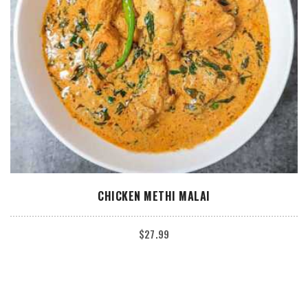
ADD TO CART
CHICKEN METHI MALAI
$
27.99