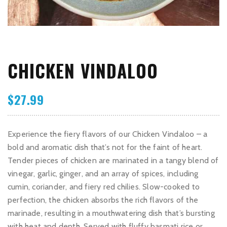
CHICKEN VINDALOO
$
27.99
Experience the fiery flavors of our Chicken Vindaloo – a
bold and aromatic dish that’s not for the faint of heart.
Tender pieces of chicken are marinated in a tangy blend of
vinegar, garlic, ginger, and an array of spices, including
cumin, coriander, and fiery red chilies. Slow-cooked to
perfection, the chicken absorbs the rich flavors of the
marinade, resulting in a mouthwatering dish that’s bursting
with heat and depth. Served with fluffy basmati rice or