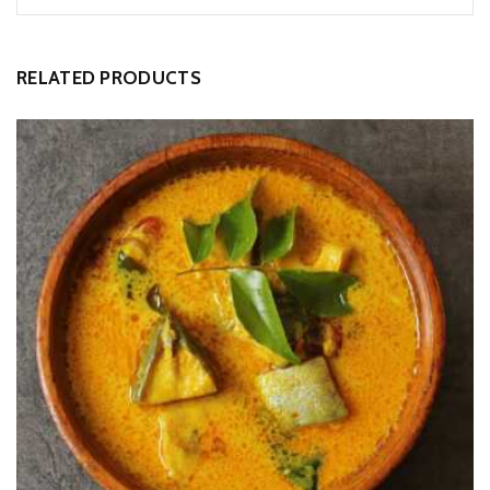
RELATED PRODUCTS