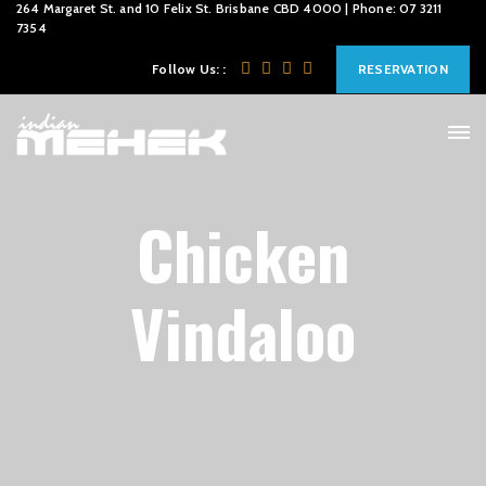
264 Margaret St. and 10 Felix St. Brisbane CBD 4000 | Phone: 07 3211
7354
Follow Us: :
RESERVATION
Chicken
Vindaloo