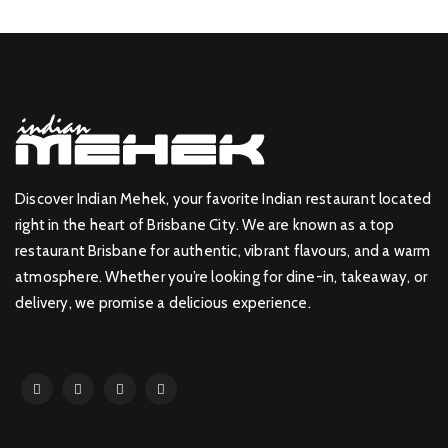
Discover Indian Mehek, your favorite Indian restaurant located
right in the heart of Brisbane City. We are known as a top
restaurant Brisbane for authentic, vibrant flavours, and a warm
atmosphere. Whether you’re looking for dine-in, takeaway, or
delivery, we promise a delicious experience.