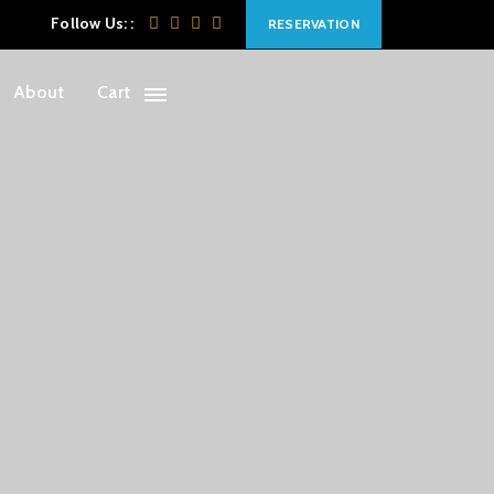
Follow Us: :
RESERVATION
About
Cart