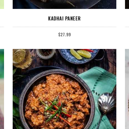
ADD TO CART
KADHAI PANEER
$
27.99