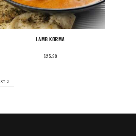
ADD TO CART
LAMB KORMA
$
25.99
EXT