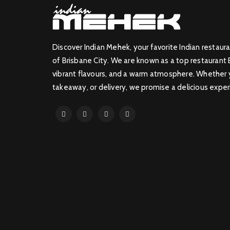
Discover Indian Mehek, your favorite Indian restaura
of Brisbane City. We are known as a top restaurant 
vibrant flavours, and a warm atmosphere. Whether yo
takeaway, or delivery, we promise a delicious exper