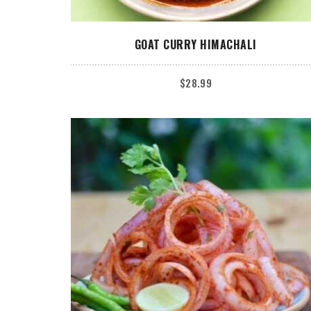
ADD TO CART
GOAT CURRY HIMACHALI
$
28.99