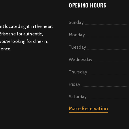
OPENING HOURS
Sunday
nt located right in the heart
Brisbane for authentic,
Monday
u’re looking for dine-in,
Tuesday
ience.
Wednesday
Thursday
Friday
Saturday
Make Reservation