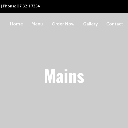
 | Phone: 07 3211 7354
Home
Menu
Order Now
Gallery
Contact
Mains