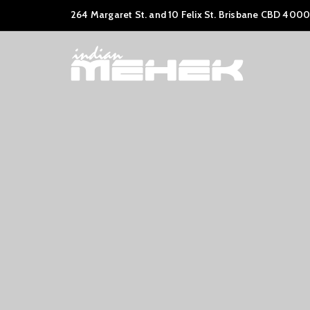
264 Margaret St. and 10 Felix St. Brisbane CBD 4000