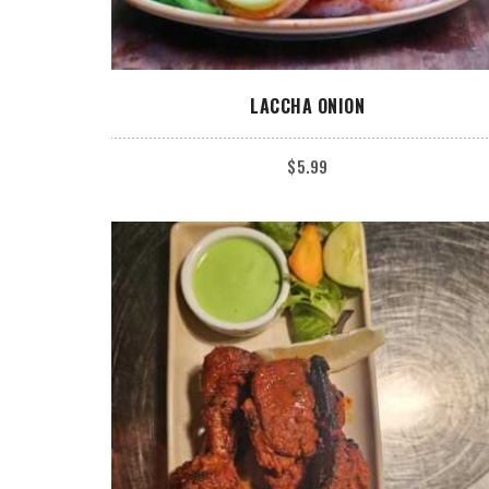
ADD TO CART
LACCHA ONION
$
5.99