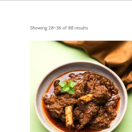
Showing 28–36 of 88 results