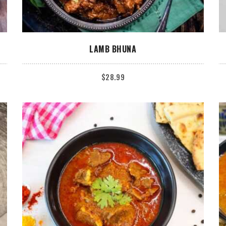
ADD TO CART
LAMB BHUNA
$
28.99