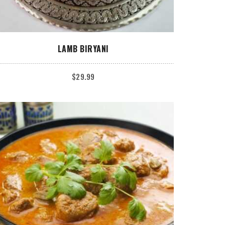
ADD TO CART
LAMB BIRYANI
$
29.99