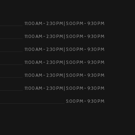
11:00 AM - 2:30 PM | 5:00 PM - 9:30 PM
11:00 AM - 2:30 PM | 5:00 PM - 9:30 PM
11:00 AM - 2:30 PM | 5:00 PM - 9:30 PM
11:00 AM - 2:30 PM | 5:00 PM - 9:30 PM
11:00 AM - 2:30 PM | 5:00 PM - 9:30 PM
11:00 AM - 2:30 PM | 5:00 PM - 9:30 PM
5:00 PM - 9:30 PM