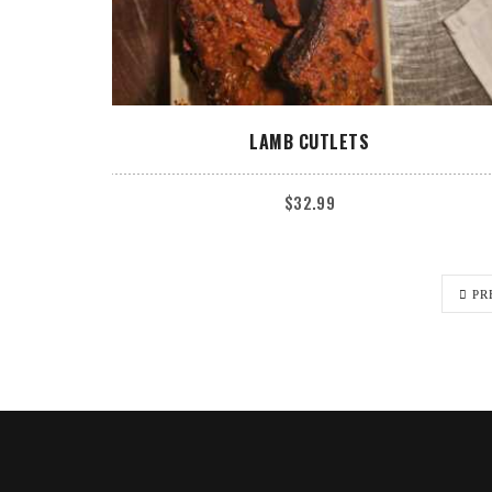
ADD TO CART
LAMB CUTLETS
$
32.99
PR