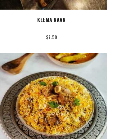
ADD TO CART
KEEMA NAAN
$
7.50