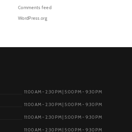
Comments feed
WordPress.org
11:00 AM - 2:30 PM | 5:00 PM - 9:30 PM
11:00 AM - 2:30 PM | 5:00 PM - 9:30 PM
11:00 AM - 2:30 PM | 5:00 PM - 9:30 PM
11:00 AM - 2:30 PM | 5:00 PM - 9:30 PM