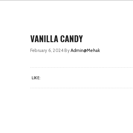
VANILLA CANDY
February 6, 2024
By
Admin@Mehak
LIKE: