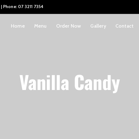
 | Phone: 07 3211 7354
Home
Menu
Order Now
Gallery
Contact
Vanilla Candy