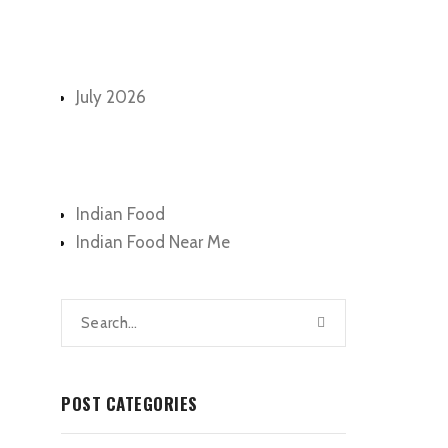
Archives
July 2026
Categories
Indian Food
Indian Food Near Me
POST CATEGORIES