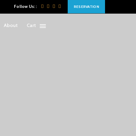
Follow Us: :
RESERVATION
About
Cart