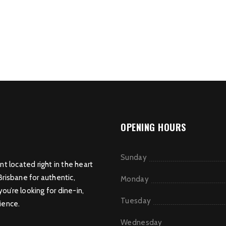
OPENING HOURS
Sunday
nt located right in the heart
Brisbane for authentic,
Monday
u’re looking for dine-in,
Tuesday
ience.
Wednesday