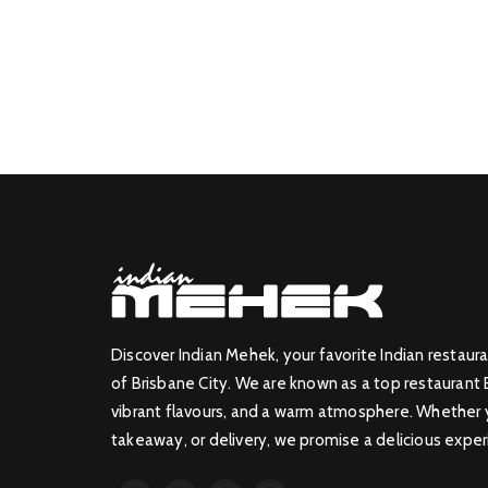
Discover Indian Mehek, your favorite Indian restaura
of Brisbane City. We are known as a top restaurant 
vibrant flavours, and a warm atmosphere. Whether yo
takeaway, or delivery, we promise a delicious exper