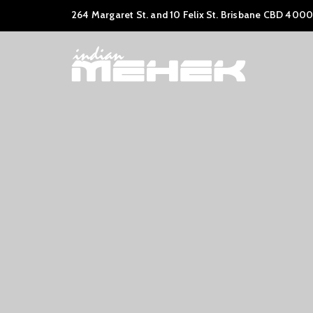
264 Margaret St. and 10 Felix St. Brisbane CBD 4000