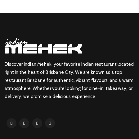
Discover Indian Mehek, your favorite Indian restaurant located
right in the heart of Brisbane City. We are known as a top
restaurant Brisbane for authentic, vibrant flavours, and a warm
atmosphere. Whether you’re looking for dine-in, takeaway, or
delivery, we promise a delicious experience.