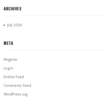
ARCHIVES
July 2026
META
Register
Log in
Entries feed
Comments feed
WordPress.org