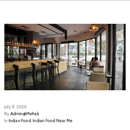
July 9, 2026
By
Admin@Mehak
In
Indian Food
,
Indian Food Near Me