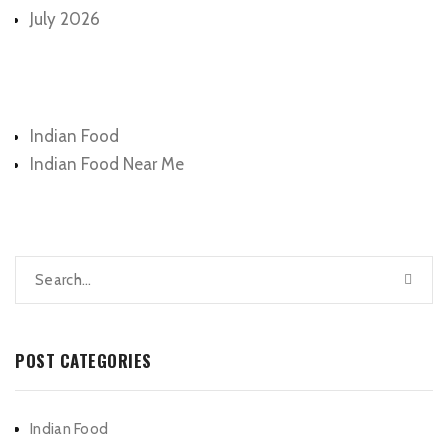
July 2026
Categories
Indian Food
Indian Food Near Me
POST CATEGORIES
Indian Food