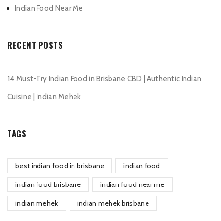
Indian Food Near Me
RECENT POSTS
14 Must-Try Indian Food in Brisbane CBD | Authentic Indian
Cuisine | Indian Mehek
TAGS
best indian food in brisbane
indian food
indian food brisbane
indian food near me
indian mehek
indian mehek brisbane