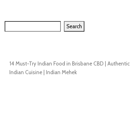
Search
Search
Recent Posts
14 Must-Try Indian Food in Brisbane CBD | Authentic
Indian Cuisine | Indian Mehek
Recent Comments
No comments to show.
Archives