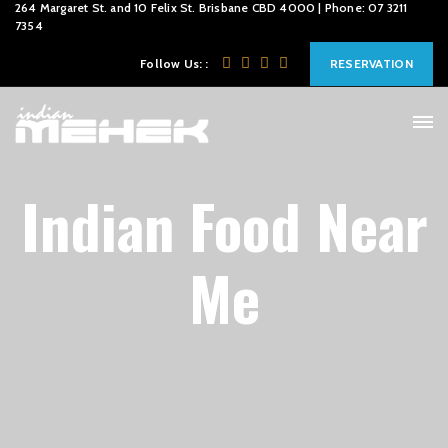
264 Margaret St. and 10 Felix St. Brisbane CBD 4000 | Phone: 07 3211
7354
Follow Us: :
RESERVATION
Indian Food Near
Me