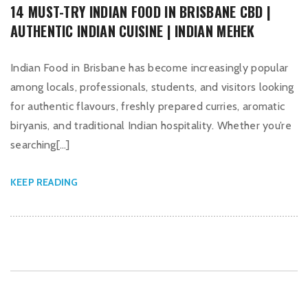
14 MUST-TRY INDIAN FOOD IN BRISBANE CBD |
AUTHENTIC INDIAN CUISINE | INDIAN MEHEK
Indian Food in Brisbane has become increasingly popular
among locals, professionals, students, and visitors looking
for authentic flavours, freshly prepared curries, aromatic
biryanis, and traditional Indian hospitality. Whether you’re
searching[…]
KEEP READING