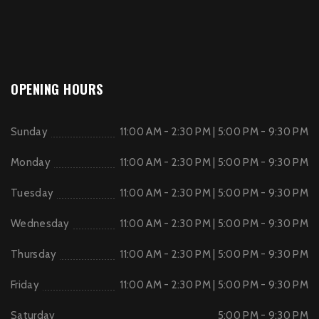
OPENING HOURS
Sunday
11:00 AM - 2:30 PM | 5:00 PM - 9:30 PM
Monday
11:00 AM - 2:30 PM | 5:00 PM - 9:30 PM
Tuesday
11:00 AM - 2:30 PM | 5:00 PM - 9:30 PM
Wednesday
11:00 AM - 2:30 PM | 5:00 PM - 9:30 PM
Thursday
11:00 AM - 2:30 PM | 5:00 PM - 9:30 PM
Friday
11:00 AM - 2:30 PM | 5:00 PM - 9:30 PM
Saturday
5:00 PM - 9:30 PM