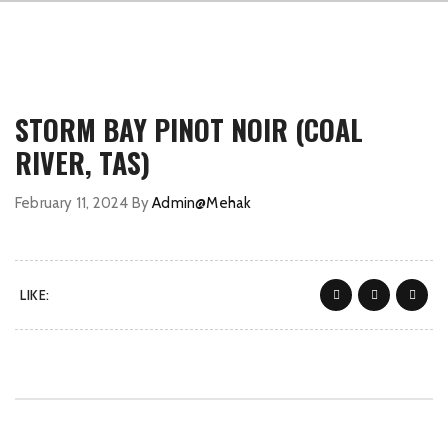
STORM BAY PINOT NOIR (COAL
RIVER, TAS)
February 11, 2024
By
Admin@Mehak
LIKE: