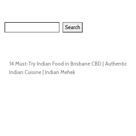
Search
Search
Recent Posts
14 Must-Try Indian Food in Brisbane CBD | Authentic
Indian Cuisine | Indian Mehek
Recent Comments
No comments to show.
Archives