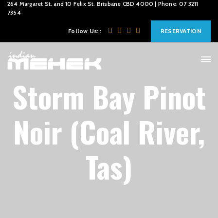
264 Margaret St. and 10 Felix St. Brisbane CBD 4000 | Phone: 07 3211
7354
Follow Us: :
RESERVATION
Storm Bay Pinot
Noir (Coal River,
Tas)