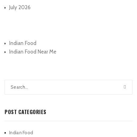
July 2026
Categories
Indian Food
Indian Food Near Me
POST CATEGORIES
Indian Food