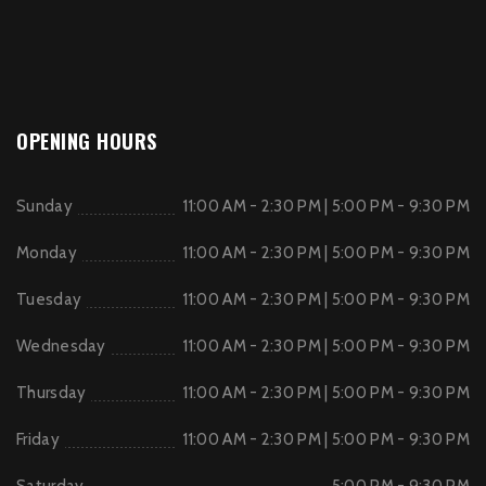
OPENING HOURS
Sunday
11:00 AM - 2:30 PM | 5:00 PM - 9:30 PM
Monday
11:00 AM - 2:30 PM | 5:00 PM - 9:30 PM
Tuesday
11:00 AM - 2:30 PM | 5:00 PM - 9:30 PM
Wednesday
11:00 AM - 2:30 PM | 5:00 PM - 9:30 PM
Thursday
11:00 AM - 2:30 PM | 5:00 PM - 9:30 PM
Friday
11:00 AM - 2:30 PM | 5:00 PM - 9:30 PM