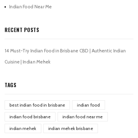
Indian Food Near Me
RECENT POSTS
14 Must-Try Indian Food in Brisbane CBD | Authentic Indian
Cuisine | Indian Mehek
TAGS
best indian food in brisbane
indian food
indian food brisbane
indian food near me
indian mehek
indian mehek brisbane