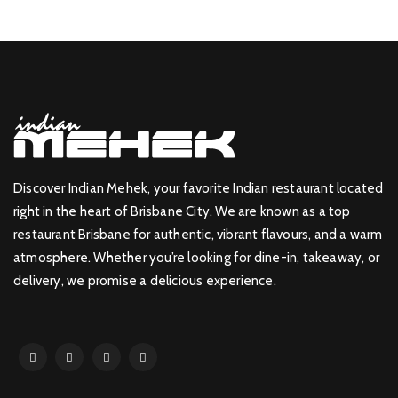
Discover Indian Mehek, your favorite Indian restaurant located
right in the heart of Brisbane City. We are known as a top
restaurant Brisbane for authentic, vibrant flavours, and a warm
atmosphere. Whether you’re looking for dine-in, takeaway, or
delivery, we promise a delicious experience.