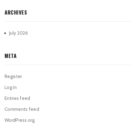
ARCHIVES
July 2026
META
Register
Log in
Entries feed
Comments feed
WordPress.org