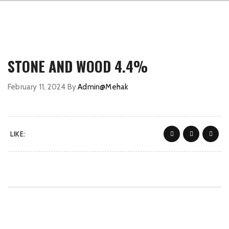
STONE AND WOOD 4.4%
February 11, 2024
By
Admin@Mehak
LIKE: