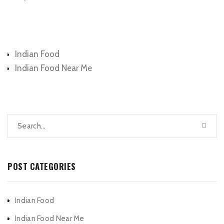
Categories
Indian Food
Indian Food Near Me
POST CATEGORIES
Indian Food
Indian Food Near Me