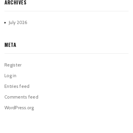
ARCHIVES
July 2026
META
Register
Log in
Entries feed
Comments feed
WordPress.org