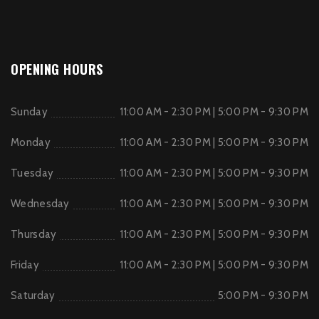
OPENING HOURS
Sunday
11:00 AM - 2:30 PM | 5:00 PM - 9:30 PM
Monday
11:00 AM - 2:30 PM | 5:00 PM - 9:30 PM
Tuesday
11:00 AM - 2:30 PM | 5:00 PM - 9:30 PM
Wednesday
11:00 AM - 2:30 PM | 5:00 PM - 9:30 PM
Thursday
11:00 AM - 2:30 PM | 5:00 PM - 9:30 PM
Friday
11:00 AM - 2:30 PM | 5:00 PM - 9:30 PM
Saturday
5:00 PM - 9:30 PM