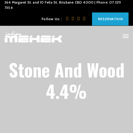
264 Margaret St. and 10 Felix St. Brisbane CBD 4000 | Phone: 07 3211
7354
Follow Us: :
RESERVATION
Stone And Wood
4.4%