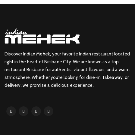
Discover Indian Mehek, your favorite Indian restaurant located
right in the heart of Brisbane City. We are known as a top
restaurant Brisbane for authentic, vibrant flavours, and a warm
atmosphere. Whether you’re looking for dine-in, takeaway, or
delivery, we promise a delicious experience.