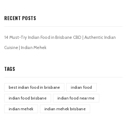
RECENT POSTS
14 Must-Try Indian Food in Brisbane CBD | Authentic Indian
Cuisine | Indian Mehek
TAGS
best indian food in brisbane
indian food
indian food brisbane
indian food near me
indian mehek
indian mehek brisbane