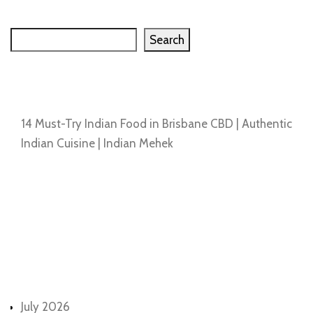
Search
Search
Recent Posts
14 Must-Try Indian Food in Brisbane CBD | Authentic
Indian Cuisine | Indian Mehek
Recent Comments
No comments to show.
Archives
July 2026