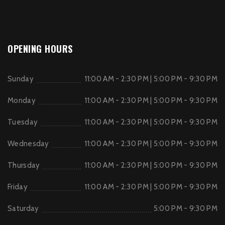
OPENING HOURS
Sunday
11:00 AM - 2:30 PM | 5:00 PM - 9:30 PM
Monday
11:00 AM - 2:30 PM | 5:00 PM - 9:30 PM
Tuesday
11:00 AM - 2:30 PM | 5:00 PM - 9:30 PM
Wednesday
11:00 AM - 2:30 PM | 5:00 PM - 9:30 PM
Thursday
11:00 AM - 2:30 PM | 5:00 PM - 9:30 PM
Friday
11:00 AM - 2:30 PM | 5:00 PM - 9:30 PM
Saturday
5:00 PM - 9:30 PM