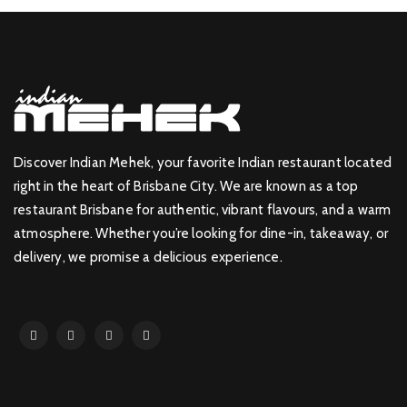
Discover Indian Mehek, your favorite Indian restaurant located
right in the heart of Brisbane City. We are known as a top
restaurant Brisbane for authentic, vibrant flavours, and a warm
atmosphere. Whether you’re looking for dine-in, takeaway, or
delivery, we promise a delicious experience.