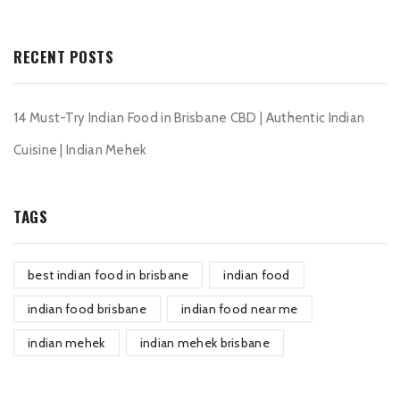
RECENT POSTS
14 Must-Try Indian Food in Brisbane CBD | Authentic Indian
Cuisine | Indian Mehek
TAGS
best indian food in brisbane
indian food
indian food brisbane
indian food near me
indian mehek
indian mehek brisbane