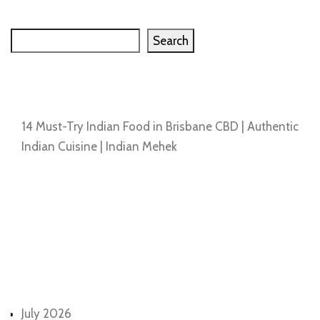
Search
Search
Recent Posts
14 Must-Try Indian Food in Brisbane CBD | Authentic
Indian Cuisine | Indian Mehek
Recent Comments
No comments to show.
Archives
July 2026