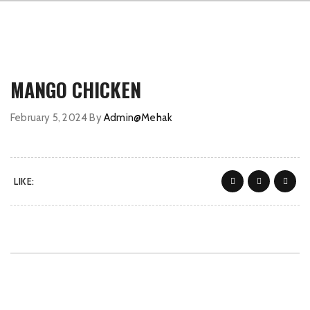
MANGO CHICKEN
February 5, 2024
By
Admin@Mehak
LIKE: