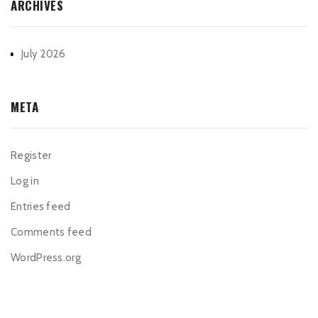
ARCHIVES
July 2026
META
Register
Log in
Entries feed
Comments feed
WordPress.org