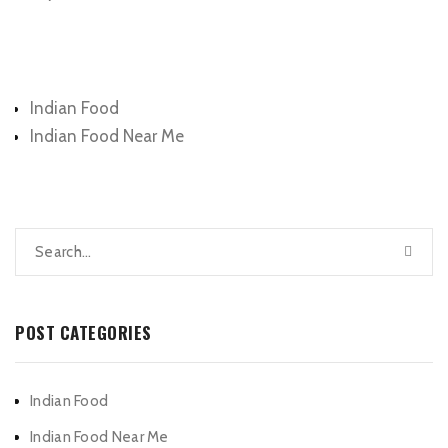
Categories
Indian Food
Indian Food Near Me
POST CATEGORIES
Indian Food
Indian Food Near Me