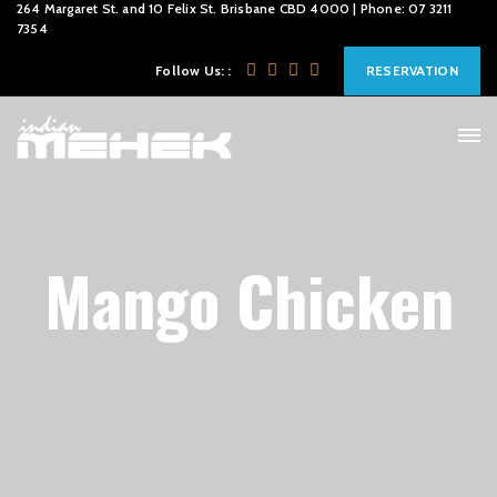
264 Margaret St. and 10 Felix St. Brisbane CBD 4000 | Phone: 07 3211
7354
Follow Us: :
RESERVATION
Mango Chicken