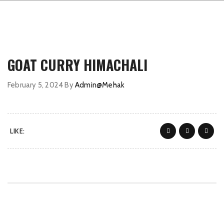
GOAT CURRY HIMACHALI
February 5, 2024
By
Admin@Mehak
LIKE: