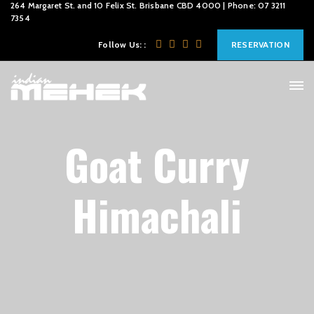
264 Margaret St. and 10 Felix St. Brisbane CBD 4000 | Phone: 07 3211
7354
Follow Us: :
RESERVATION
Goat Curry
Himachali