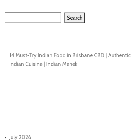
Search
Search
Recent Posts
14 Must-Try Indian Food in Brisbane CBD | Authentic
Indian Cuisine | Indian Mehek
Recent Comments
No comments to show.
Archives
July 2026