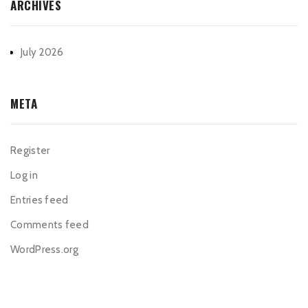
ARCHIVES
July 2026
META
Register
Log in
Entries feed
Comments feed
WordPress.org