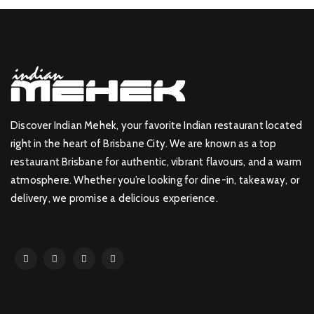
Discover Indian Mehek, your favorite Indian restaurant located
right in the heart of Brisbane City. We are known as a top
restaurant Brisbane for authentic, vibrant flavours, and a warm
atmosphere. Whether you’re looking for dine-in, takeaway, or
delivery, we promise a delicious experience.