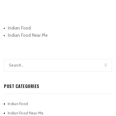
Categories
Indian Food
Indian Food Near Me
POST CATEGORIES
Indian Food
Indian Food Near Me