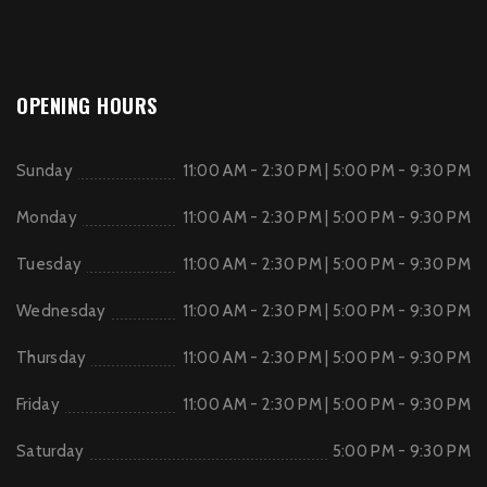
OPENING HOURS
Sunday
11:00 AM - 2:30 PM | 5:00 PM - 9:30 PM
Monday
11:00 AM - 2:30 PM | 5:00 PM - 9:30 PM
Tuesday
11:00 AM - 2:30 PM | 5:00 PM - 9:30 PM
Wednesday
11:00 AM - 2:30 PM | 5:00 PM - 9:30 PM
Thursday
11:00 AM - 2:30 PM | 5:00 PM - 9:30 PM
Friday
11:00 AM - 2:30 PM | 5:00 PM - 9:30 PM
Saturday
5:00 PM - 9:30 PM