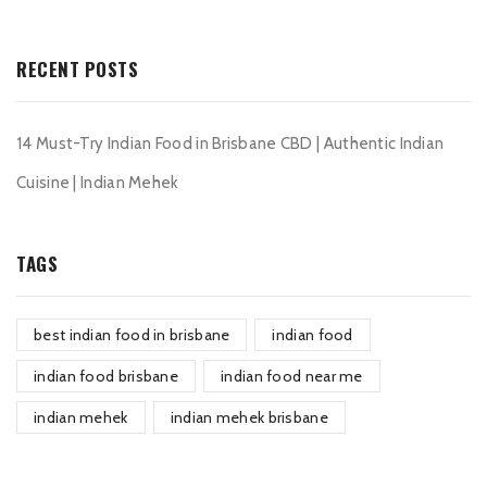
RECENT POSTS
14 Must-Try Indian Food in Brisbane CBD | Authentic Indian
Cuisine | Indian Mehek
TAGS
best indian food in brisbane
indian food
indian food brisbane
indian food near me
indian mehek
indian mehek brisbane