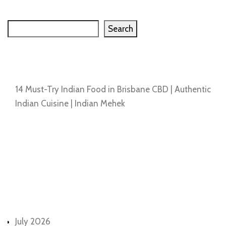
Search
Search
Recent Posts
14 Must-Try Indian Food in Brisbane CBD | Authentic
Indian Cuisine | Indian Mehek
Recent Comments
No comments to show.
Archives
July 2026