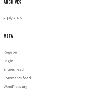
ARCHIVES
July 2026
META
Register
Log in
Entries feed
Comments feed
WordPress.org