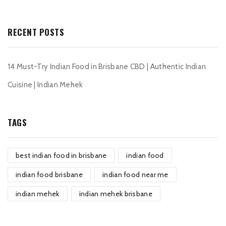
RECENT POSTS
14 Must-Try Indian Food in Brisbane CBD | Authentic Indian
Cuisine | Indian Mehek
TAGS
best indian food in brisbane
indian food
indian food brisbane
indian food near me
indian mehek
indian mehek brisbane