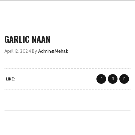
GARLIC NAAN
April 12, 2024
By
Admin@Mehak
LIKE: