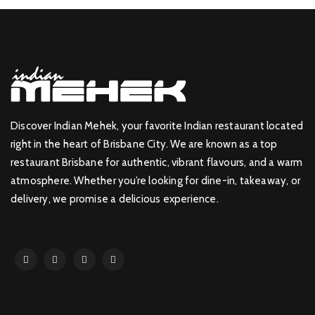
Discover Indian Mehek, your favorite Indian restaurant located
right in the heart of Brisbane City. We are known as a top
restaurant Brisbane for authentic, vibrant flavours, and a warm
atmosphere. Whether you’re looking for dine-in, takeaway, or
delivery, we promise a delicious experience.