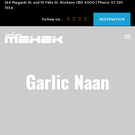
264 Margaret St. and 10 Felix St. Brisbane CBD 4000 | Phone: 07 3211
7354
Follow Us: :
RESERVATION
Garlic Naan