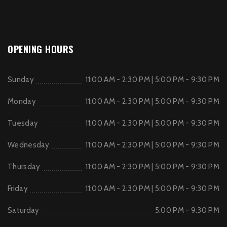
OPENING HOURS
Sunday
11:00 AM - 2:30 PM | 5:00 PM - 9:30 PM
Monday
11:00 AM - 2:30 PM | 5:00 PM - 9:30 PM
Tuesday
11:00 AM - 2:30 PM | 5:00 PM - 9:30 PM
Wednesday
11:00 AM - 2:30 PM | 5:00 PM - 9:30 PM
Thursday
11:00 AM - 2:30 PM | 5:00 PM - 9:30 PM
Friday
11:00 AM - 2:30 PM | 5:00 PM - 9:30 PM
Saturday
5:00 PM - 9:30 PM