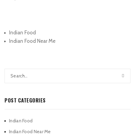
Categories
Indian Food
Indian Food Near Me
POST CATEGORIES
Indian Food
Indian Food Near Me