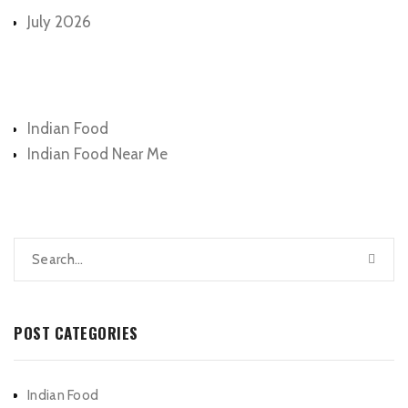
July 2026
Categories
Indian Food
Indian Food Near Me
POST CATEGORIES
Indian Food