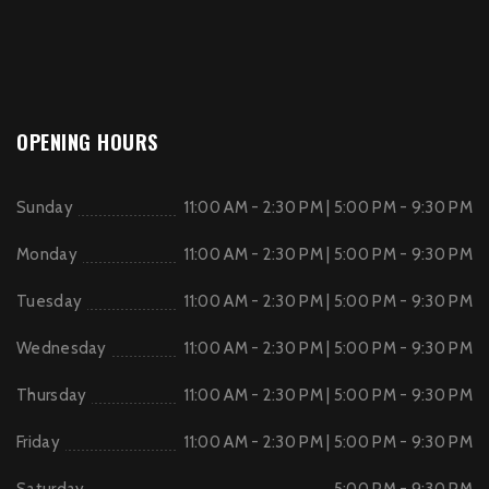
OPENING HOURS
Sunday
11:00 AM - 2:30 PM | 5:00 PM - 9:30 PM
Monday
11:00 AM - 2:30 PM | 5:00 PM - 9:30 PM
Tuesday
11:00 AM - 2:30 PM | 5:00 PM - 9:30 PM
Wednesday
11:00 AM - 2:30 PM | 5:00 PM - 9:30 PM
Thursday
11:00 AM - 2:30 PM | 5:00 PM - 9:30 PM
Friday
11:00 AM - 2:30 PM | 5:00 PM - 9:30 PM