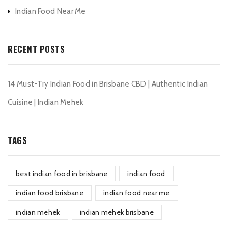
Indian Food Near Me
RECENT POSTS
14 Must-Try Indian Food in Brisbane CBD | Authentic Indian
Cuisine | Indian Mehek
TAGS
best indian food in brisbane
indian food
indian food brisbane
indian food near me
indian mehek
indian mehek brisbane