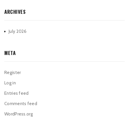
ARCHIVES
July 2026
META
Register
Log in
Entries feed
Comments feed
WordPress.org