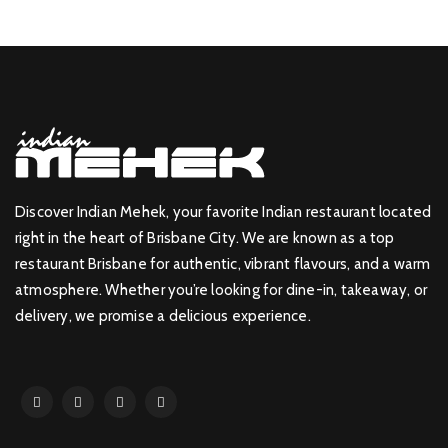
Discover Indian Mehek, your favorite Indian restaurant located
right in the heart of Brisbane City. We are known as a top
restaurant Brisbane for authentic, vibrant flavours, and a warm
atmosphere. Whether you’re looking for dine-in, takeaway, or
delivery, we promise a delicious experience.