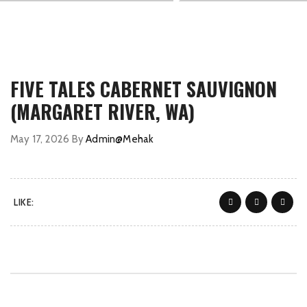
FIVE TALES CABERNET SAUVIGNON
(MARGARET RIVER, WA)
May 17, 2026
By
Admin@Mehak
LIKE: