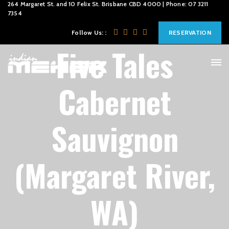
264 Margaret St. and 10 Felix St. Brisbane CBD 4000 | Phone: 07 3211
7354
Follow Us: :
RESERVATION
Five Tales
Cabernet
Sauvignon
(Margaret River,
WA)