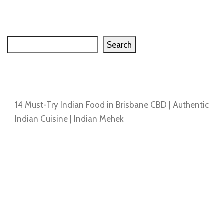
Search
Search
Recent Posts
14 Must-Try Indian Food in Brisbane CBD | Authentic
Indian Cuisine | Indian Mehek
Recent Comments
No comments to show.
Archives