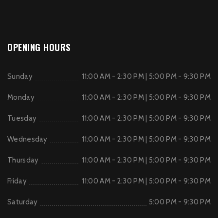
OPENING HOURS
Sunday
11:00 AM - 2:30 PM | 5:00 PM - 9:30 PM
Monday
11:00 AM - 2:30 PM | 5:00 PM - 9:30 PM
Tuesday
11:00 AM - 2:30 PM | 5:00 PM - 9:30 PM
Wednesday
11:00 AM - 2:30 PM | 5:00 PM - 9:30 PM
Thursday
11:00 AM - 2:30 PM | 5:00 PM - 9:30 PM
Friday
11:00 AM - 2:30 PM | 5:00 PM - 9:30 PM
Saturday
5:00 PM - 9:30 PM