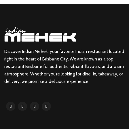
Discover Indian Mehek, your favorite Indian restaurant located
right in the heart of Brisbane City. We are known as a top
restaurant Brisbane for authentic, vibrant flavours, and a warm
atmosphere. Whether you’re looking for dine-in, takeaway, or
delivery, we promise a delicious experience.