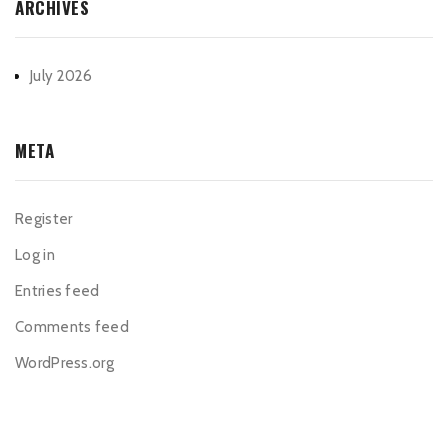
ARCHIVES
July 2026
META
Register
Log in
Entries feed
Comments feed
WordPress.org