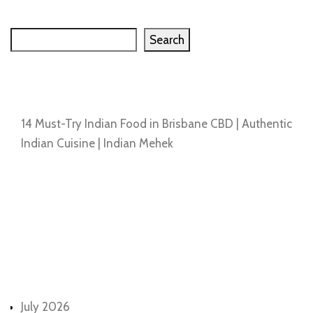
Search
Search
Recent Posts
14 Must-Try Indian Food in Brisbane CBD | Authentic
Indian Cuisine | Indian Mehek
Recent Comments
No comments to show.
Archives
July 2026