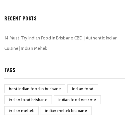
RECENT POSTS
14 Must-Try Indian Food in Brisbane CBD | Authentic Indian
Cuisine | Indian Mehek
TAGS
best indian food in brisbane
indian food
indian food brisbane
indian food near me
indian mehek
indian mehek brisbane