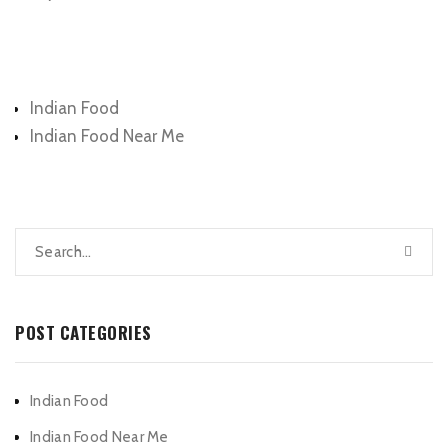
Categories
Indian Food
Indian Food Near Me
POST CATEGORIES
Indian Food
Indian Food Near Me