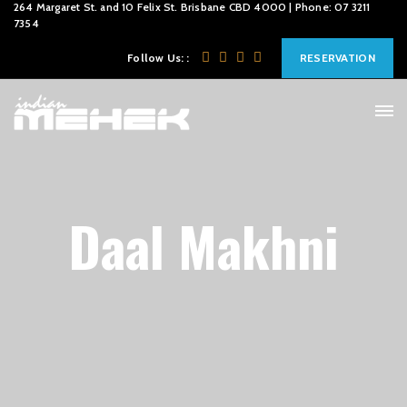
264 Margaret St. and 10 Felix St. Brisbane CBD 4000 | Phone: 07 3211
7354
Follow Us: :
RESERVATION
Daal Makhni