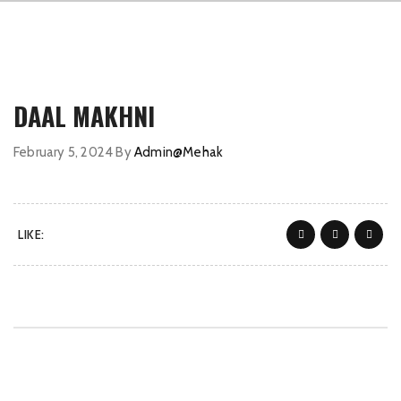
DAAL MAKHNI
February 5, 2024
By
Admin@Mehak
LIKE: