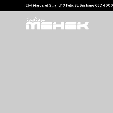
264 Margaret St. and 10 Felix St. Brisbane CBD 4000