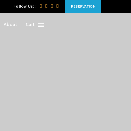
Follow Us: :
RESERVATION
About
Cart