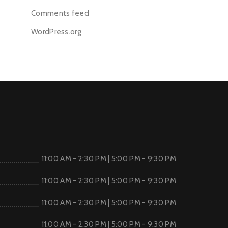
Comments feed
WordPress.org
11:00 AM - 2:30 PM | 5:00 PM - 9:30 PM
11:00 AM - 2:30 PM | 5:00 PM - 9:30 PM
11:00 AM - 2:30 PM | 5:00 PM - 9:30 PM
11:00 AM - 2:30 PM | 5:00 PM - 9:30 PM