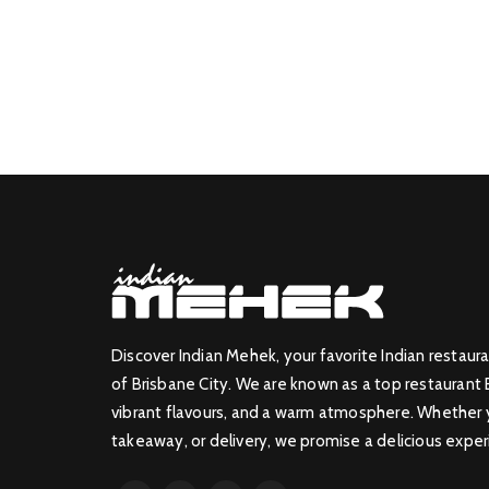
Discover Indian Mehek, your favorite Indian restaura
of Brisbane City. We are known as a top restaurant 
vibrant flavours, and a warm atmosphere. Whether yo
takeaway, or delivery, we promise a delicious exper