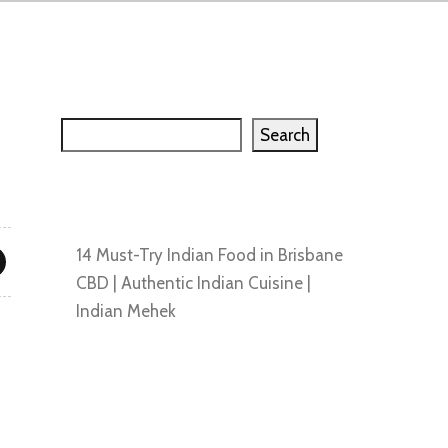
Search
Search
Recent Posts
14 Must-Try Indian Food in Brisbane
CBD | Authentic Indian Cuisine |
Indian Mehek
Recent Comments
No comments to show.