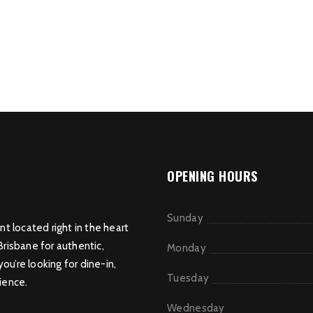
OPENING HOURS
Sunday
nt located right in the heart
Brisbane for authentic,
Monday
u’re looking for dine-in,
Tuesday
ience.
Wednesday