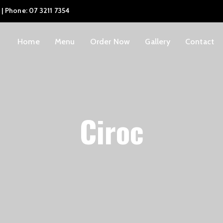
 | Phone: 07 3211 7354
Home
Menu
Order Now
Gallery
Contact
Ciroc