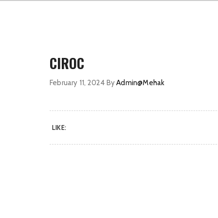
CIROC
February 11, 2024
By
Admin@Mehak
LIKE: