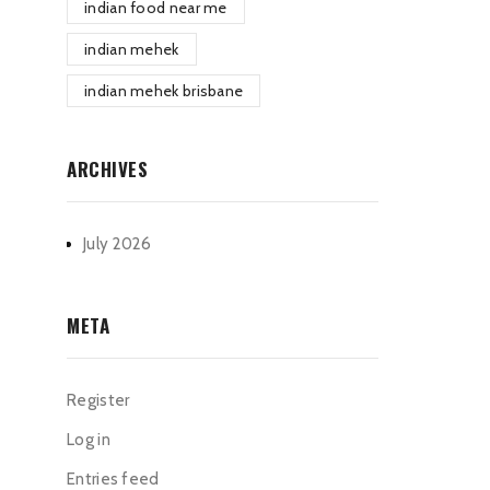
indian food near me
indian mehek
indian mehek brisbane
ARCHIVES
July 2026
META
Register
Log in
Entries feed