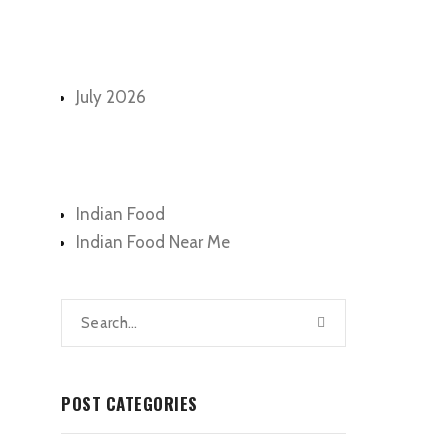
Archives
July 2026
Categories
Indian Food
Indian Food Near Me
POST CATEGORIES