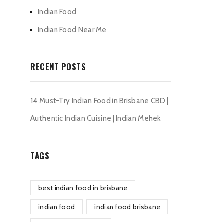
Indian Food
Indian Food Near Me
RECENT POSTS
14 Must-Try Indian Food in Brisbane CBD |
Authentic Indian Cuisine | Indian Mehek
TAGS
best indian food in brisbane
indian food
indian food brisbane