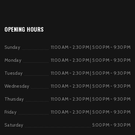
OPENING HOURS
Sunday
11:00 AM - 2:30 PM | 5:00 PM - 9:30 PM
Monday
11:00 AM - 2:30 PM | 5:00 PM - 9:30 PM
Tuesday
11:00 AM - 2:30 PM | 5:00 PM - 9:30 PM
Wednesday
11:00 AM - 2:30 PM | 5:00 PM - 9:30 PM
Thursday
11:00 AM - 2:30 PM | 5:00 PM - 9:30 PM
Friday
11:00 AM - 2:30 PM | 5:00 PM - 9:30 PM
Saturday
5:00 PM - 9:30 PM