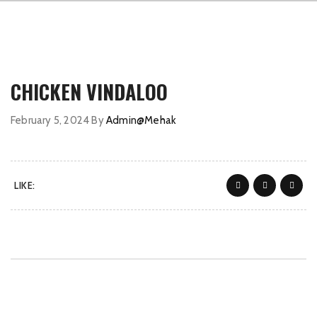
CHICKEN VINDALOO
February 5, 2024
By
Admin@Mehak
LIKE: