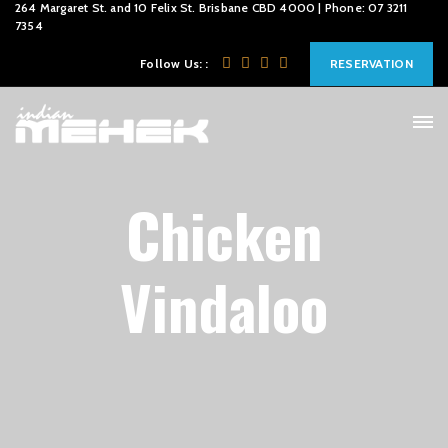
264 Margaret St. and 10 Felix St. Brisbane CBD 4000 | Phone: 07 3211
7354
Follow Us: :
RESERVATION
Chicken
Vindaloo