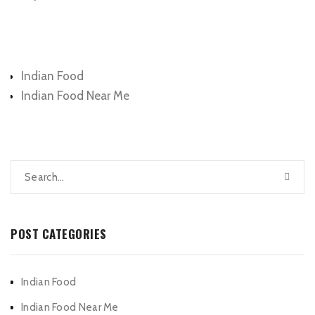
Categories
Indian Food
Indian Food Near Me
POST CATEGORIES
Indian Food
Indian Food Near Me