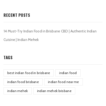
RECENT POSTS
14 Must-Try Indian Food in Brisbane CBD | Authentic Indian
Cuisine | Indian Mehek
TAGS
best indian food in brisbane
indian food
indian food brisbane
indian food near me
indian mehek
indian mehek brisbane