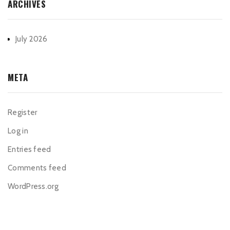
ARCHIVES
July 2026
META
Register
Log in
Entries feed
Comments feed
WordPress.org