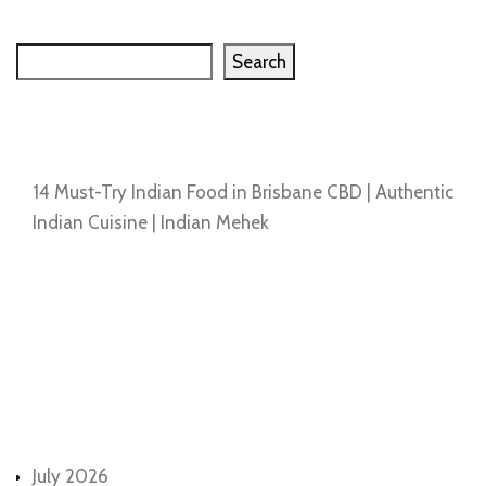
Search
Search
Recent Posts
14 Must-Try Indian Food in Brisbane CBD | Authentic
Indian Cuisine | Indian Mehek
Recent Comments
No comments to show.
Archives
July 2026