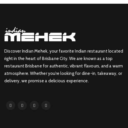
Discover Indian Mehek, your favorite Indian restaurant located
right in the heart of Brisbane City. We are known as a top
restaurant Brisbane for authentic, vibrant flavours, and a warm
atmosphere. Whether you’re looking for dine-in, takeaway, or
delivery, we promise a delicious experience.