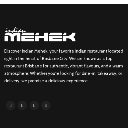
Discover Indian Mehek, your favorite Indian restaurant located
right in the heart of Brisbane City. We are known as a top
restaurant Brisbane for authentic, vibrant flavours, and a warm
atmosphere. Whether you’re looking for dine-in, takeaway, or
delivery, we promise a delicious experience.