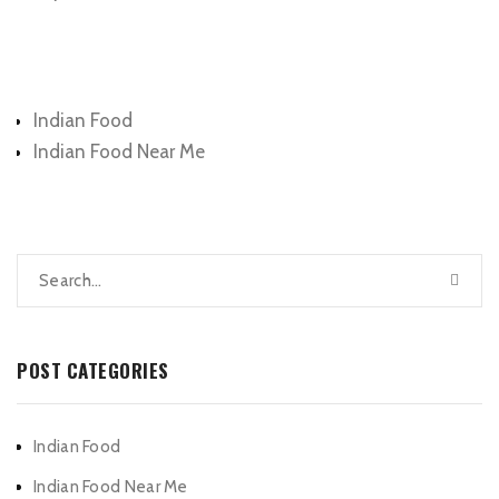
Categories
Indian Food
Indian Food Near Me
POST CATEGORIES
Indian Food
Indian Food Near Me