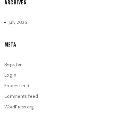
ARCHIVES
July 2026
META
Register
Log in
Entries feed
Comments feed
WordPress.org