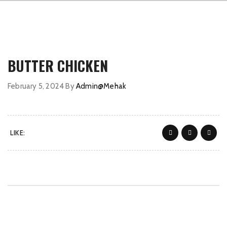
BUTTER CHICKEN
February 5, 2024
By
Admin@Mehak
LIKE: