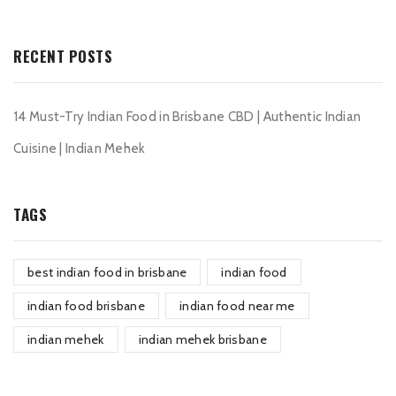
RECENT POSTS
14 Must-Try Indian Food in Brisbane CBD | Authentic Indian
Cuisine | Indian Mehek
TAGS
best indian food in brisbane
indian food
indian food brisbane
indian food near me
indian mehek
indian mehek brisbane