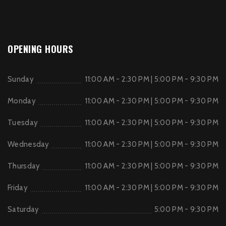
OPENING HOURS
Sunday
11:00 AM - 2:30 PM | 5:00 PM - 9:30 PM
Monday
11:00 AM - 2:30 PM | 5:00 PM - 9:30 PM
Tuesday
11:00 AM - 2:30 PM | 5:00 PM - 9:30 PM
Wednesday
11:00 AM - 2:30 PM | 5:00 PM - 9:30 PM
Thursday
11:00 AM - 2:30 PM | 5:00 PM - 9:30 PM
Friday
11:00 AM - 2:30 PM | 5:00 PM - 9:30 PM
Saturday
5:00 PM - 9:30 PM