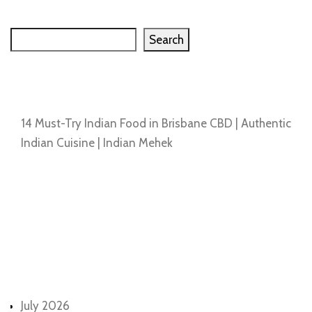
Search
Search
Recent Posts
14 Must-Try Indian Food in Brisbane CBD | Authentic
Indian Cuisine | Indian Mehek
Recent Comments
No comments to show.
Archives
July 2026