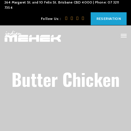
264 Margaret St. and 10 Felix St. Brisbane CBD 4000 | Phone: 07 3211
7354
Follow Us: :
RESERVATION
Butter Chicken