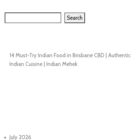
Search
Search
Recent Posts
14 Must-Try Indian Food in Brisbane CBD | Authentic
Indian Cuisine | Indian Mehek
Recent Comments
No comments to show.
Archives
July 2026