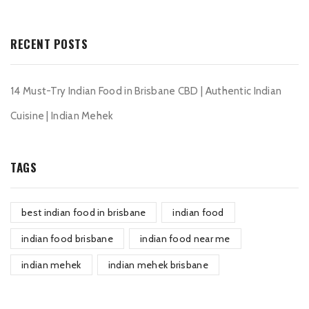
RECENT POSTS
14 Must-Try Indian Food in Brisbane CBD | Authentic Indian
Cuisine | Indian Mehek
TAGS
best indian food in brisbane
indian food
indian food brisbane
indian food near me
indian mehek
indian mehek brisbane