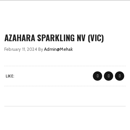
AZAHARA SPARKLING NV (VIC)
February 11, 2024
By
Admin@Mehak
LIKE: