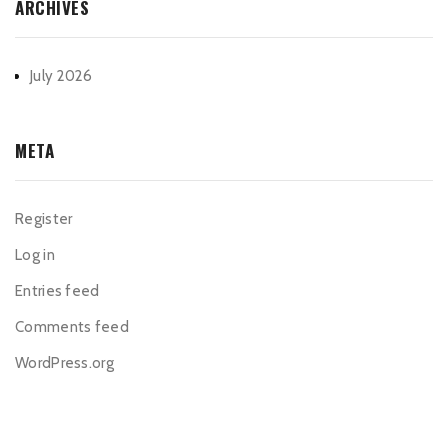
ARCHIVES
July 2026
META
Register
Log in
Entries feed
Comments feed
WordPress.org