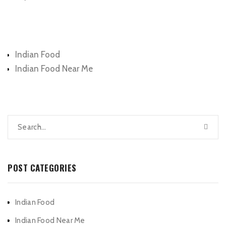
Categories
Indian Food
Indian Food Near Me
POST CATEGORIES
Indian Food
Indian Food Near Me