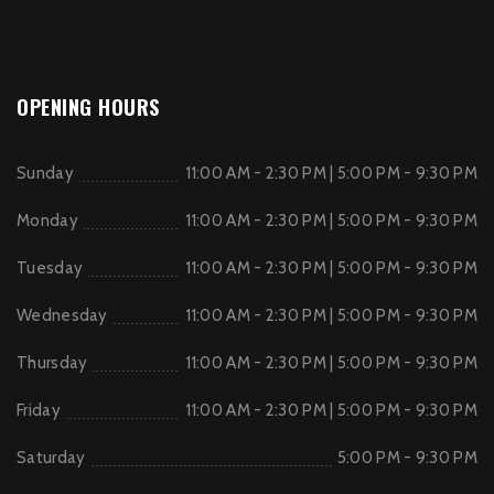
OPENING HOURS
Sunday
11:00 AM - 2:30 PM | 5:00 PM - 9:30 PM
Monday
11:00 AM - 2:30 PM | 5:00 PM - 9:30 PM
Tuesday
11:00 AM - 2:30 PM | 5:00 PM - 9:30 PM
Wednesday
11:00 AM - 2:30 PM | 5:00 PM - 9:30 PM
Thursday
11:00 AM - 2:30 PM | 5:00 PM - 9:30 PM
Friday
11:00 AM - 2:30 PM | 5:00 PM - 9:30 PM
Saturday
5:00 PM - 9:30 PM