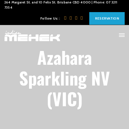
264 Margaret St. and 10 Felix St. Brisbane CBD 4000 | Phone: 07 3211
7354
Follow Us: :
RESERVATION
Azahara
Sparkling NV
(VIC)