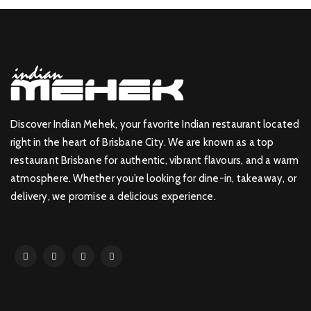
Discover Indian Mehek, your favorite Indian restaurant located
right in the heart of Brisbane City. We are known as a top
restaurant Brisbane for authentic, vibrant flavours, and a warm
atmosphere. Whether you’re looking for dine-in, takeaway, or
delivery, we promise a delicious experience.