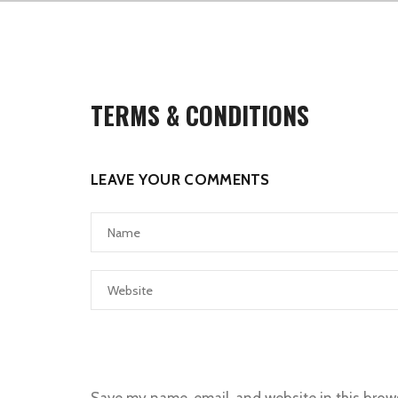
TERMS & CONDITIONS
LEAVE YOUR COMMENTS