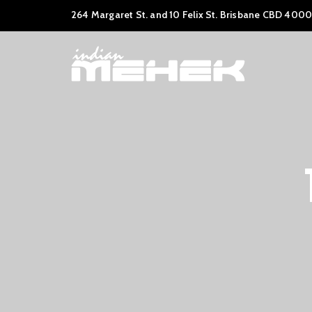
264 Margaret St. and 10 Felix St. Brisbane CBD 4000