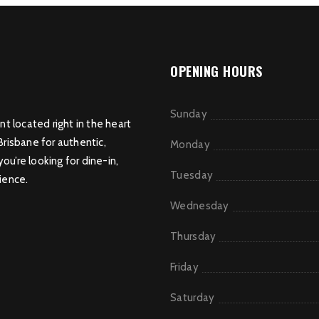
OPENING HOURS
Sunday
nt located right in the heart
Brisbane for authentic,
Monday
u’re looking for dine-in,
Tuesday
ience.
Wednesday
Thursday
Friday
Saturday