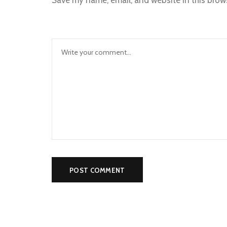
Save my name, email, and website in this brow
Alternative: