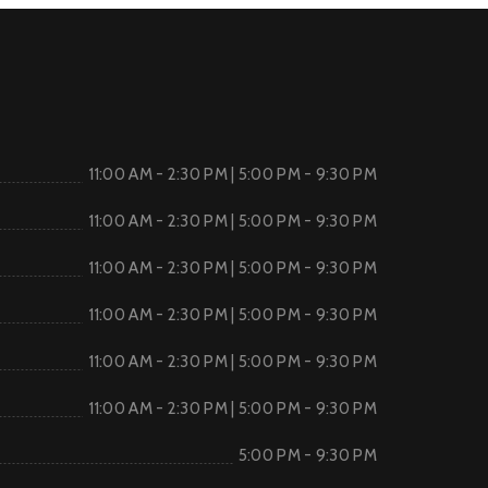
11:00 AM - 2:30 PM | 5:00 PM - 9:30 PM
11:00 AM - 2:30 PM | 5:00 PM - 9:30 PM
11:00 AM - 2:30 PM | 5:00 PM - 9:30 PM
11:00 AM - 2:30 PM | 5:00 PM - 9:30 PM
11:00 AM - 2:30 PM | 5:00 PM - 9:30 PM
11:00 AM - 2:30 PM | 5:00 PM - 9:30 PM
5:00 PM - 9:30 PM