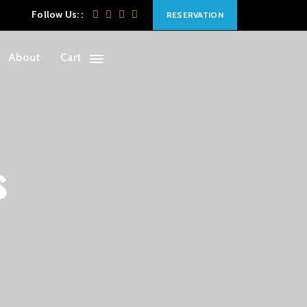
Follow Us: :
RESERVATION
About
Cart
s