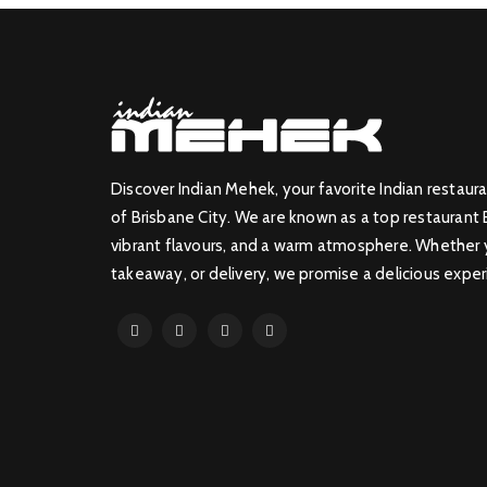
Discover Indian Mehek, your favorite Indian restaura
of Brisbane City. We are known as a top restaurant 
vibrant flavours, and a warm atmosphere. Whether yo
takeaway, or delivery, we promise a delicious exper