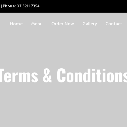
 | Phone: 07 3211 7354
Home
Menu
Order Now
Gallery
Contact
Terms & Condition