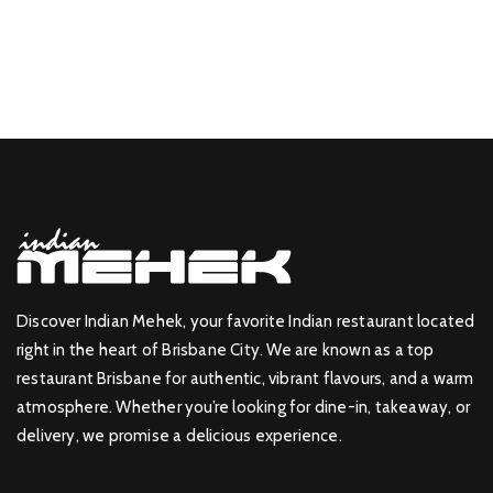
Discover Indian Mehek, your favorite Indian restaurant located
right in the heart of Brisbane City. We are known as a top
restaurant Brisbane for authentic, vibrant flavours, and a warm
atmosphere. Whether you’re looking for dine-in, takeaway, or
delivery, we promise a delicious experience.