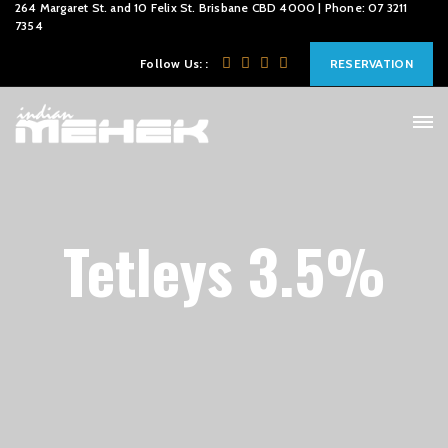
264 Margaret St. and 10 Felix St. Brisbane CBD 4000 | Phone: 07 3211
7354
Follow Us: :
RESERVATION
Tetleys 3.5%