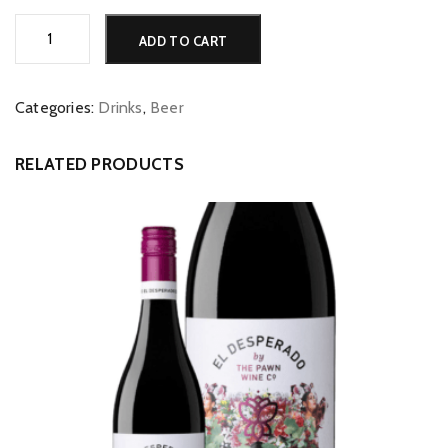
Tetleys
Alternative:
ADD TO CART
3.5%
quantity
Categories:
Drinks
,
Beer
RELATED PRODUCTS