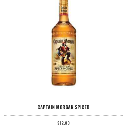
ADD TO CART
CAPTAIN MORGAN SPICED
$
12.00