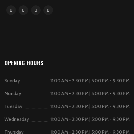
OPENING HOURS
Sunday
11:00 AM - 2:30 PM | 5:00 PM - 9:30 PM
Monday
11:00 AM - 2:30 PM | 5:00 PM - 9:30 PM
Tuesday
11:00 AM - 2:30 PM | 5:00 PM - 9:30 PM
Wednesday
11:00 AM - 2:30 PM | 5:00 PM - 9:30 PM
Thursday
11:00 AM - 2:30 PM | 5:00 PM - 9:30 PM