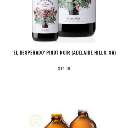
ADD TO CART
‘EL DESPERADO’ PINOT NOIR (ADELAIDE HILLS, SA)
$
17.00