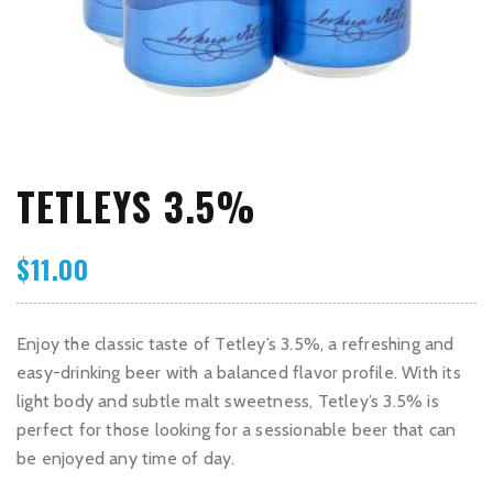
TETLEYS 3.5%
$
11.00
Enjoy the classic taste of Tetley’s 3.5%, a refreshing and
easy-drinking beer with a balanced flavor profile. With its
light body and subtle malt sweetness, Tetley’s 3.5% is
perfect for those looking for a sessionable beer that can
be enjoyed any time of day.