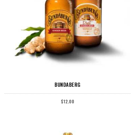
ADD TO CART
BUNDABERG
$
12.00