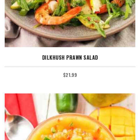
ADD TO CART
DILKHUSH PRAWN SALAD
$
21.99