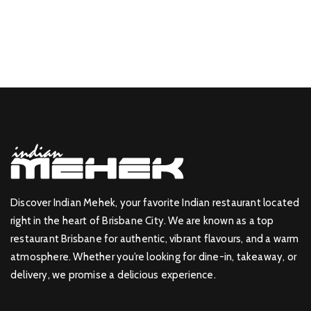
Discover Indian Mehek, your favorite Indian restaurant located
right in the heart of Brisbane City. We are known as a top
restaurant Brisbane for authentic, vibrant flavours, and a warm
atmosphere. Whether you’re looking for dine-in, takeaway, or
delivery, we promise a delicious experience.