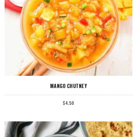
ADD TO CART
MANGO CHUTNEY
$
4.50