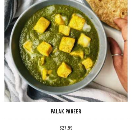
ADD TO CART
PALAK PANEER
$
27.99