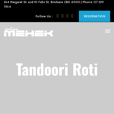
264 Margaret St. and 10 Felix St. Brisbane CBD 4000 | Phone: 07 3211
7354
Follow Us: :
RESERVATION
Tandoori Roti