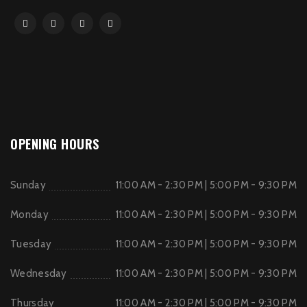
OPENING HOURS
Sunday
11:00 AM - 2:30 PM | 5:00 PM - 9:30 PM
Monday
11:00 AM - 2:30 PM | 5:00 PM - 9:30 PM
Tuesday
11:00 AM - 2:30 PM | 5:00 PM - 9:30 PM
Wednesday
11:00 AM - 2:30 PM | 5:00 PM - 9:30 PM
Thursday
11:00 AM - 2:30 PM | 5:00 PM - 9:30 PM