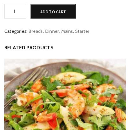
Tandoori
Alternative:
ADD TO CART
Roti
quantity
Categories:
Breads
,
Dinner
,
Mains
,
Starter
RELATED PRODUCTS