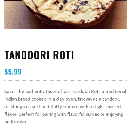
TANDOORI ROTI
$
5.99
Savor the authentic taste of our Tandoori Roti, a traditional
Indian bread cooked in a clay oven, known as a tandoor,
resulting in a soft and fluffy texture with a slight charred
flavor, perfect for pairing with flavorful curries or enjoying
on its own.