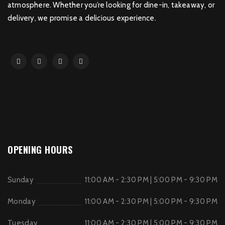
atmosphere. Whether you’re looking for dine-in, takeaway, or
delivery, we promise a delicious experience.
OPENING HOURS
Sunday
11:00 AM - 2:30 PM | 5:00 PM - 9:30 PM
Monday
11:00 AM - 2:30 PM | 5:00 PM - 9:30 PM
Tuesday
11:00 AM - 2:30 PM | 5:00 PM - 9:30 PM