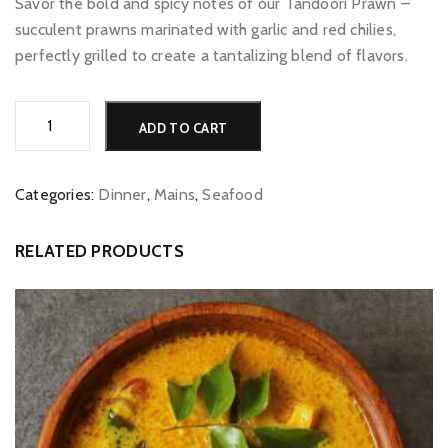
Savor the bold and spicy notes of our Tandoori Prawn –
succulent prawns marinated with garlic and red chilies,
perfectly grilled to create a tantalizing blend of flavors.
Tandoori
Alternative:
ADD TO CART
Prawn
quantity
Categories:
Dinner
,
Mains
,
Seafood
RELATED PRODUCTS