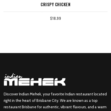
ADD TO CART
CRISPY CHICKEN
$
18.99
Discover Indian Mehek, your favorite Indian restaurant located
right in the heart of Brisbane City. We are known as a top
restaurant Brisbane for authentic, vibrant flavours, and a warm