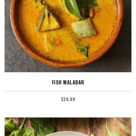
ADD TO CART
FISH MALABAR
$
28.99