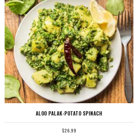
ADD TO CART
ALOO PALAK-POTATO SPINACH
$
26.99