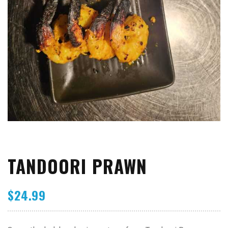
TANDOORI PRAWN
$
24.99