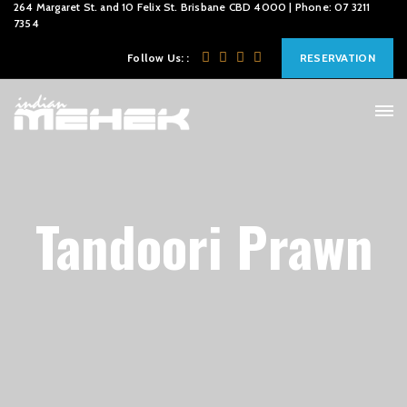
264 Margaret St. and 10 Felix St. Brisbane CBD 4000 | Phone: 07 3211
7354
Follow Us: :
RESERVATION
Tandoori Prawn