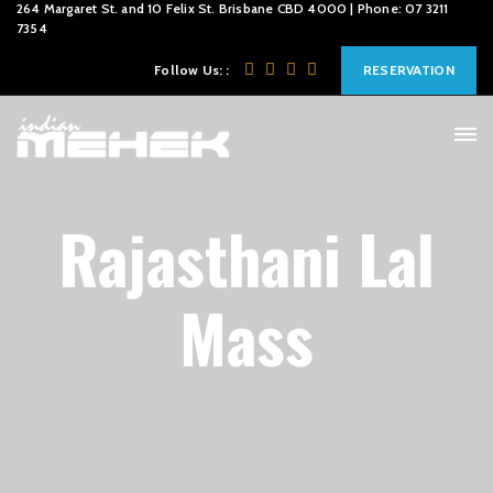
264 Margaret St. and 10 Felix St. Brisbane CBD 4000 | Phone: 07 3211
7354
Follow Us: :
RESERVATION
Rajasthani Lal
Mass