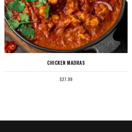
ADD TO CART
CHICKEN MADRAS
$
27.99