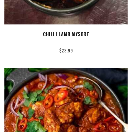
ADD TO CART
CHILLI LAMB MYSORE
$
28.99