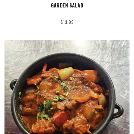
ADD TO CART
GARDEN SALAD
$
13.99