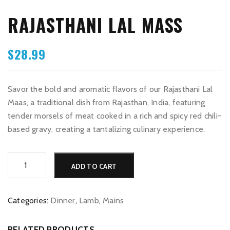
RAJASTHANI LAL MASS
$
28.99
Savor the bold and aromatic flavors of our Rajasthani Lal
Maas, a traditional dish from Rajasthan, India, featuring
tender morsels of meat cooked in a rich and spicy red chili-
based gravy, creating a tantalizing culinary experience.
Rajasthani
Alternative:
ADD TO CART
Lal
Mass
quantity
Categories:
Dinner
,
Lamb
,
Mains
RELATED PRODUCTS