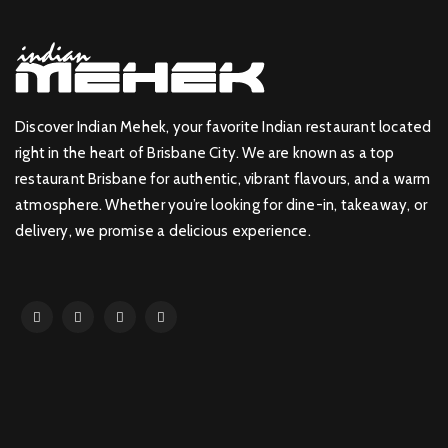
Discover Indian Mehek, your favorite Indian restaurant located
right in the heart of Brisbane City. We are known as a top
restaurant Brisbane for authentic, vibrant flavours, and a warm
atmosphere. Whether you’re looking for dine-in, takeaway, or
delivery, we promise a delicious experience.