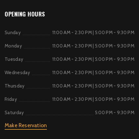
OPENING HOURS
Sunday
11:00 AM - 2:30 PM | 5:00 PM - 9:30 PM
Monday
11:00 AM - 2:30 PM | 5:00 PM - 9:30 PM
Tuesday
11:00 AM - 2:30 PM | 5:00 PM - 9:30 PM
Wednesday
11:00 AM - 2:30 PM | 5:00 PM - 9:30 PM
Thursday
11:00 AM - 2:30 PM | 5:00 PM - 9:30 PM
Friday
11:00 AM - 2:30 PM | 5:00 PM - 9:30 PM
Saturday
5:00 PM - 9:30 PM
Make Reservation