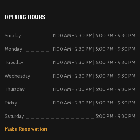
OPENING HOURS
Sunday
11:00 AM - 2:30 PM | 5:00 PM - 9:30 PM
Monday
11:00 AM - 2:30 PM | 5:00 PM - 9:30 PM
Tuesday
11:00 AM - 2:30 PM | 5:00 PM - 9:30 PM
Wednesday
11:00 AM - 2:30 PM | 5:00 PM - 9:30 PM
Thursday
11:00 AM - 2:30 PM | 5:00 PM - 9:30 PM
Friday
11:00 AM - 2:30 PM | 5:00 PM - 9:30 PM
Saturday
5:00 PM - 9:30 PM
Make Reservation