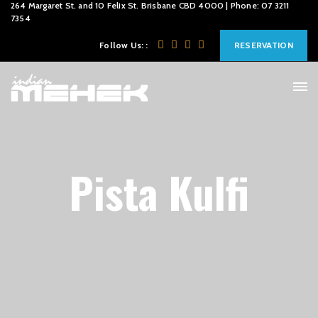
264 Margaret St. and 10 Felix St. Brisbane CBD 4000 | Phone: 07 3211
7354
Follow Us: :
RESERVATION
Pista Kulfi