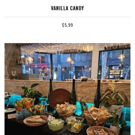
ADD TO CART
VANILLA CANDY
$
5.99