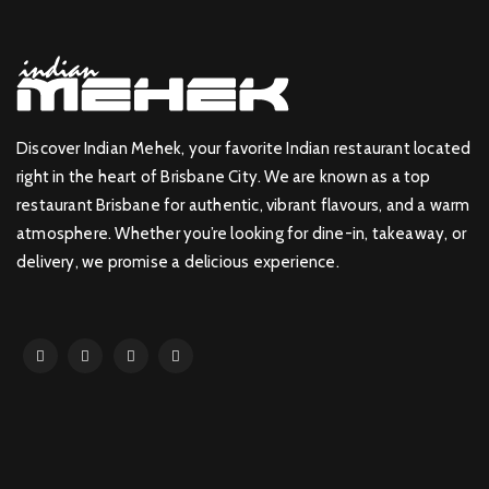
Discover Indian Mehek, your favorite Indian restaurant located
right in the heart of Brisbane City. We are known as a top
restaurant Brisbane for authentic, vibrant flavours, and a warm
atmosphere. Whether you’re looking for dine-in, takeaway, or
delivery, we promise a delicious experience.