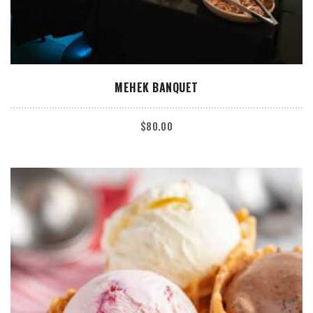
ADD TO CART
MEHEK BANQUET
$
80.00