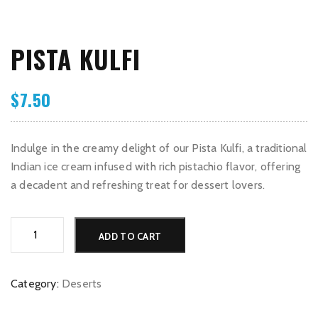
PISTA KULFI
$
7.50
Indulge in the creamy delight of our Pista Kulfi, a traditional
Indian ice cream infused with rich pistachio flavor, offering
a decadent and refreshing treat for dessert lovers.
Pista
Alternative:
ADD TO CART
Kulfi
quantity
Category:
Deserts