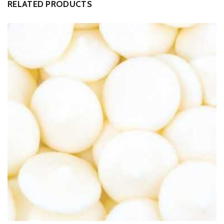
RELATED PRODUCTS