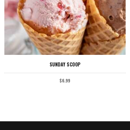
ADD TO CART
SUNDAY SCOOP
$
6.99