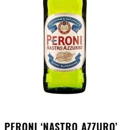
PERONI ‘NASTRO AZZURO’