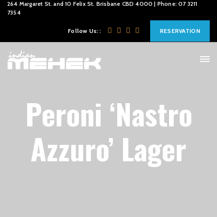
264 Margaret St. and 10 Felix St. Brisbane CBD 4000 | Phone: 07 3211
7354
Follow Us: :
RESERVATION
Peroni ‘Nastro
Azzuro’ Lager