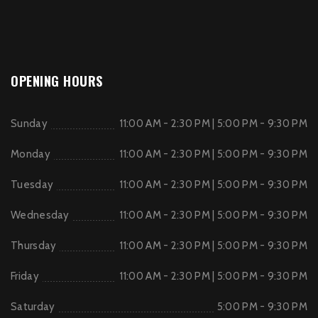
OPENING HOURS
Sunday
11:00 AM - 2:30 PM | 5:00 PM - 9:30 PM
Monday
11:00 AM - 2:30 PM | 5:00 PM - 9:30 PM
Tuesday
11:00 AM - 2:30 PM | 5:00 PM - 9:30 PM
Wednesday
11:00 AM - 2:30 PM | 5:00 PM - 9:30 PM
Thursday
11:00 AM - 2:30 PM | 5:00 PM - 9:30 PM
Friday
11:00 AM - 2:30 PM | 5:00 PM - 9:30 PM
Saturday
5:00 PM - 9:30 PM