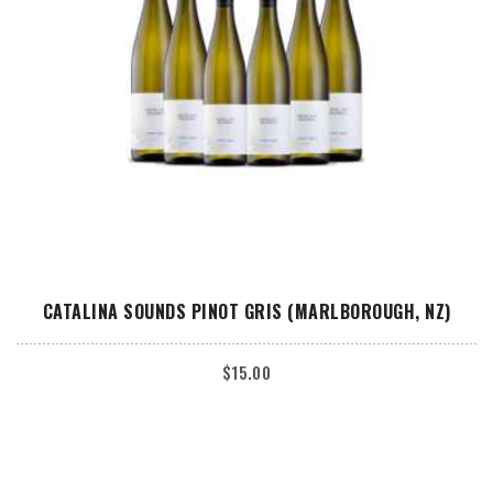
ADD TO CART
CATALINA SOUNDS PINOT GRIS (MARLBOROUGH, NZ)
$
15.00