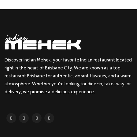
Discover Indian Mehek, your favorite Indian restaurant located
right in the heart of Brisbane City. We are known as a top
restaurant Brisbane for authentic, vibrant flavours, and a warm
atmosphere. Whether you’re looking for dine-in, takeaway, or
delivery, we promise a delicious experience.