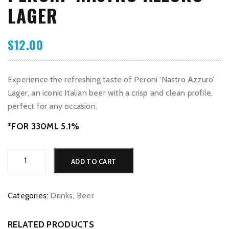
LAGER
$
12.00
Experience the refreshing taste of Peroni ‘Nastro Azzuro’
Lager, an iconic Italian beer with a crisp and clean profile,
perfect for any occasion.
*FOR 330ML 5.1%
Peroni
Alternative:
ADD TO CART
‘Nastro
Azzuro’
Lager
Categories:
Drinks
,
Beer
quantity
RELATED PRODUCTS