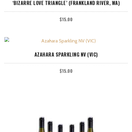
ADD TO CART
‘BIZARRE LOVE TRIANGLE’ (FRANKLAND RIVER, WA)
$
15.00
ADD TO CART
AZAHARA SPARKLING NV (VIC)
$
15.00