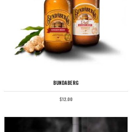
ADD TO CART
BUNDABERG
$
12.00