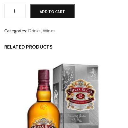
Mojo
Alternative:
ADD TO CART
Full
Colour
Shiraz
Categories:
Drinks
,
Wines
(Baross,
SA)
RELATED PRODUCTS
quantity