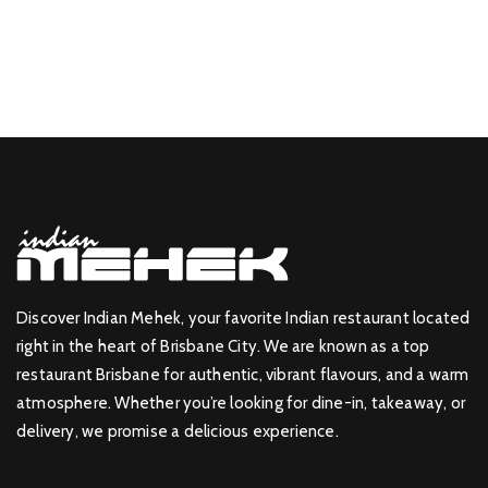
Discover Indian Mehek, your favorite Indian restaurant located
right in the heart of Brisbane City. We are known as a top
restaurant Brisbane for authentic, vibrant flavours, and a warm
atmosphere. Whether you’re looking for dine-in, takeaway, or
delivery, we promise a delicious experience.