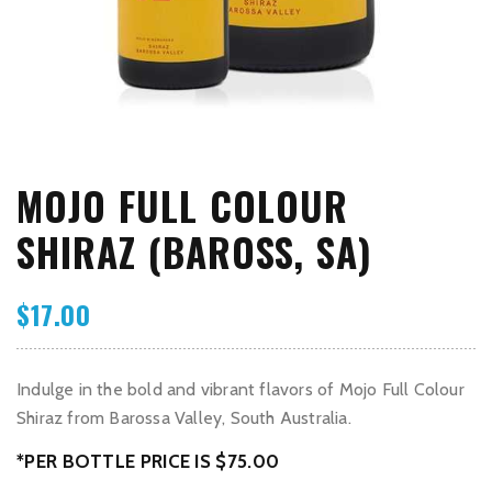
MOJO FULL COLOUR
SHIRAZ (BAROSS, SA)
$
17.00
Indulge in the bold and vibrant flavors of Mojo Full Colour
Shiraz from Barossa Valley, South Australia.
*PER BOTTLE PRICE IS $75.00