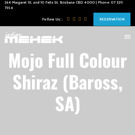
264 Margaret St. and 10 Felix St. Brisbane CBD 4000 | Phone: 07 3211
7354
Follow Us: :
RESERVATION
Mojo Full Colour
Shiraz (Baross,
SA)