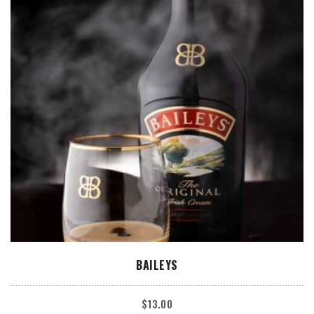
ADD TO CART
BAILEYS
$
13.00