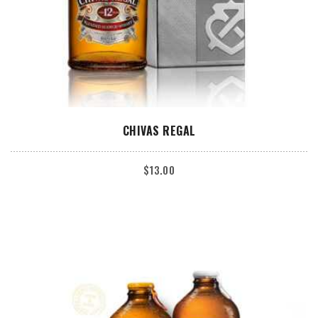
ADD TO CART
CHIVAS REGAL
$
13.00