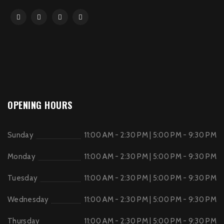
OPENING HOURS
Sunday
11:00 AM - 2:30 PM | 5:00 PM - 9:30 PM
Monday
11:00 AM - 2:30 PM | 5:00 PM - 9:30 PM
Tuesday
11:00 AM - 2:30 PM | 5:00 PM - 9:30 PM
Wednesday
11:00 AM - 2:30 PM | 5:00 PM - 9:30 PM
Thursday
11:00 AM - 2:30 PM | 5:00 PM - 9:30 PM