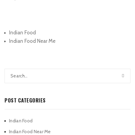
Categories
Indian Food
Indian Food Near Me
POST CATEGORIES
Indian Food
Indian Food Near Me