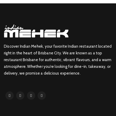
Discover Indian Mehek, your favorite Indian restaurant located
right in the heart of Brisbane City. We are known as a top
restaurant Brisbane for authentic, vibrant flavours, and a warm
atmosphere. Whether you’re looking for dine-in, takeaway, or
delivery, we promise a delicious experience.