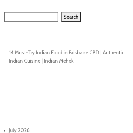
Search
Search
Recent Posts
14 Must-Try Indian Food in Brisbane CBD | Authentic
Indian Cuisine | Indian Mehek
Recent Comments
No comments to show.
Archives
July 2026