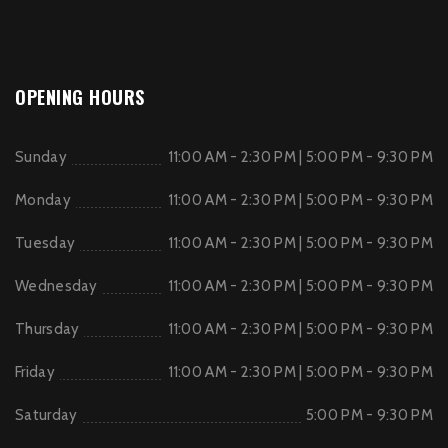
OPENING HOURS
Sunday
11:00 AM - 2:30 PM | 5:00 PM - 9:30 PM
Monday
11:00 AM - 2:30 PM | 5:00 PM - 9:30 PM
Tuesday
11:00 AM - 2:30 PM | 5:00 PM - 9:30 PM
Wednesday
11:00 AM - 2:30 PM | 5:00 PM - 9:30 PM
Thursday
11:00 AM - 2:30 PM | 5:00 PM - 9:30 PM
Friday
11:00 AM - 2:30 PM | 5:00 PM - 9:30 PM
Saturday
5:00 PM - 9:30 PM