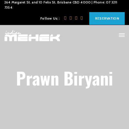
264 Margaret St. and 10 Felix St. Brisbane CBD 4000 | Phone: 07 3211
7354
Follow Us: :
RESERVATION
Prawn Biryani