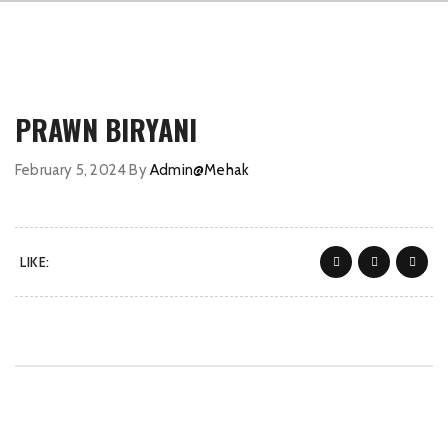
PRAWN BIRYANI
February 5, 2024
By
Admin@Mehak
LIKE: