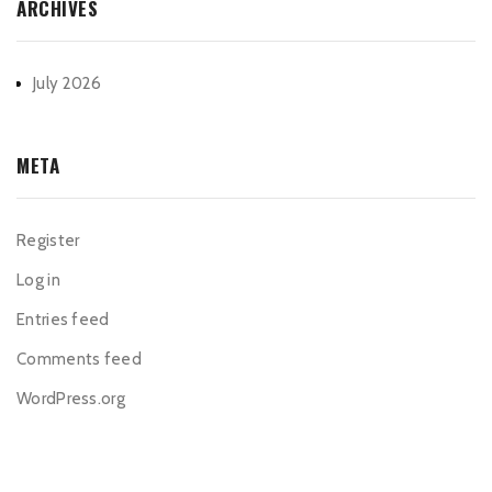
ARCHIVES
July 2026
META
Register
Log in
Entries feed
Comments feed
WordPress.org