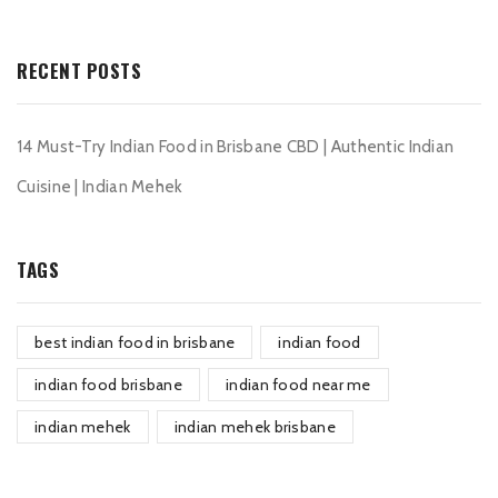
RECENT POSTS
14 Must-Try Indian Food in Brisbane CBD | Authentic Indian
Cuisine | Indian Mehek
TAGS
best indian food in brisbane
indian food
indian food brisbane
indian food near me
indian mehek
indian mehek brisbane