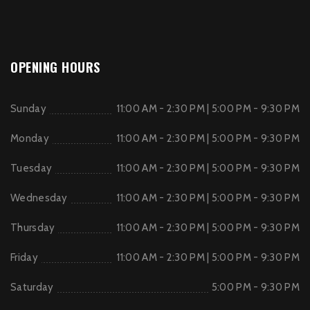
OPENING HOURS
Sunday
11:00 AM - 2:30 PM | 5:00 PM - 9:30 PM
Monday
11:00 AM - 2:30 PM | 5:00 PM - 9:30 PM
Tuesday
11:00 AM - 2:30 PM | 5:00 PM - 9:30 PM
Wednesday
11:00 AM - 2:30 PM | 5:00 PM - 9:30 PM
Thursday
11:00 AM - 2:30 PM | 5:00 PM - 9:30 PM
Friday
11:00 AM - 2:30 PM | 5:00 PM - 9:30 PM
Saturday
5:00 PM - 9:30 PM