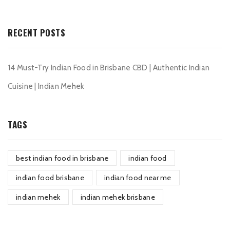
RECENT POSTS
14 Must-Try Indian Food in Brisbane CBD | Authentic Indian
Cuisine | Indian Mehek
TAGS
best indian food in brisbane
indian food
indian food brisbane
indian food near me
indian mehek
indian mehek brisbane