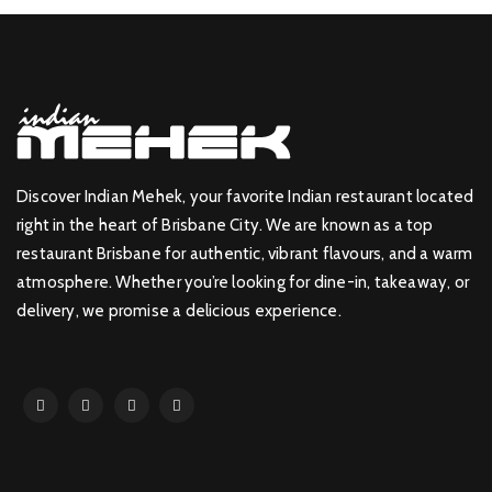
Discover Indian Mehek, your favorite Indian restaurant located
right in the heart of Brisbane City. We are known as a top
restaurant Brisbane for authentic, vibrant flavours, and a warm
atmosphere. Whether you’re looking for dine-in, takeaway, or
delivery, we promise a delicious experience.