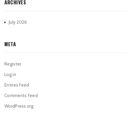
ARCHIVES
July 2026
META
Register
Log in
Entries feed
Comments feed
WordPress.org