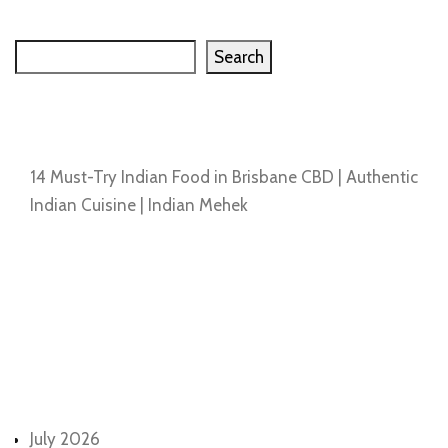
Search
Search
Recent Posts
14 Must-Try Indian Food in Brisbane CBD | Authentic
Indian Cuisine | Indian Mehek
Recent Comments
No comments to show.
Archives
July 2026