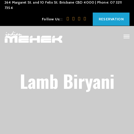
264 Margaret St. and 10 Felix St. Brisbane CBD 4000 | Phone: 07 3211
7354
Follow Us: :
RESERVATION
Lamb Biryani