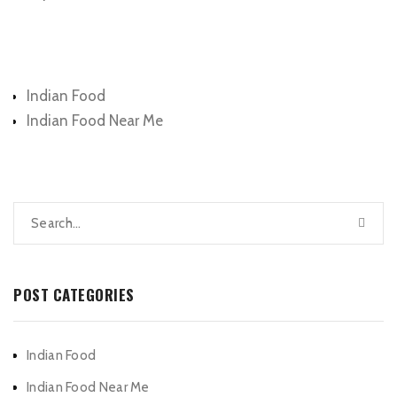
Categories
Indian Food
Indian Food Near Me
POST CATEGORIES
Indian Food
Indian Food Near Me