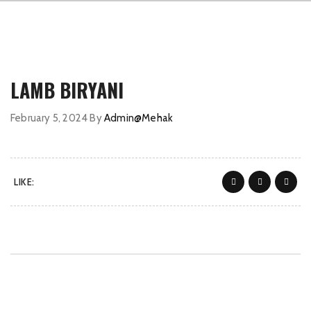
LAMB BIRYANI
February 5, 2024
By
Admin@Mehak
LIKE: