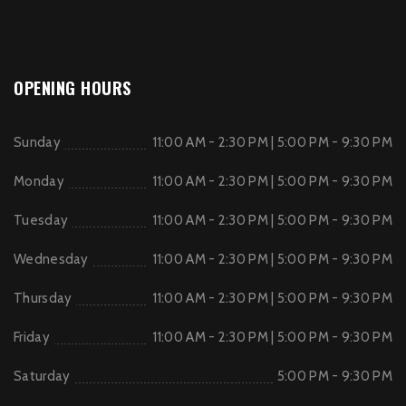
OPENING HOURS
Sunday
11:00 AM - 2:30 PM | 5:00 PM - 9:30 PM
Monday
11:00 AM - 2:30 PM | 5:00 PM - 9:30 PM
Tuesday
11:00 AM - 2:30 PM | 5:00 PM - 9:30 PM
Wednesday
11:00 AM - 2:30 PM | 5:00 PM - 9:30 PM
Thursday
11:00 AM - 2:30 PM | 5:00 PM - 9:30 PM
Friday
11:00 AM - 2:30 PM | 5:00 PM - 9:30 PM
Saturday
5:00 PM - 9:30 PM