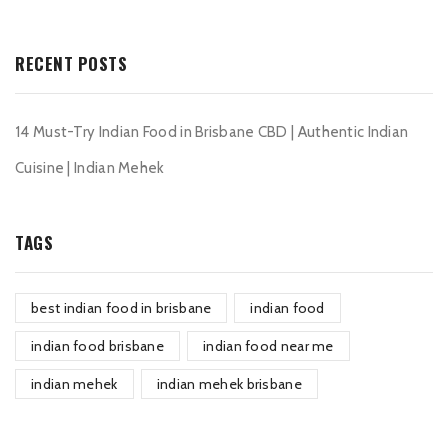
RECENT POSTS
14 Must-Try Indian Food in Brisbane CBD | Authentic Indian
Cuisine | Indian Mehek
TAGS
best indian food in brisbane
indian food
indian food brisbane
indian food near me
indian mehek
indian mehek brisbane